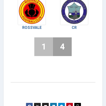
ROSSVALE
CR
1
4