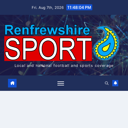
Skip
11:48:05 PM
Fri. Aug 7th, 2026
to
content
Local and national football and sports coverage