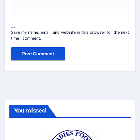
Save my name, email, and website in this browser for the next
time I comment.
You missed