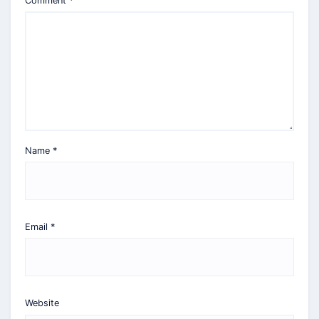
Comment
*
Name
*
Email
*
Website