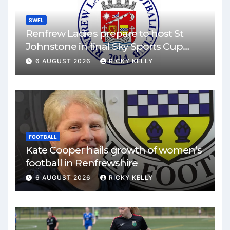
SWFL
Renfrew Ladies prepare to host St
Johnstone in final Sky Sports Cup
match
6 AUGUST 2026
RICKY KELLY
FOOTBALL
Kate Cooper hails growth of women’s
football in Renfrewshire
6 AUGUST 2026
RICKY KELLY