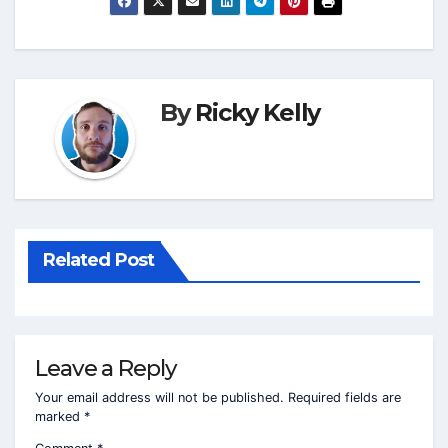
By
Ricky Kelly
Related Post
Leave a Reply
Your email address will not be published.
Required fields are
marked
*