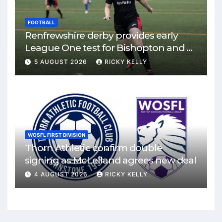
FOOTBALL
Renfrewshire derby provides early
League One test for Bishopton and St
Mirren
5 AUGUST 2026
RICKY KELLY
WOSFL FIRST DIVISION
Thorn Athletic confirm double
signing as McLelland agrees new deal
4 AUGUST 2026
RICKY KELLY