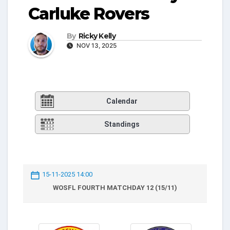
Carluke Rovers
By
Ricky Kelly
NOV 13, 2025
Calendar
Standings
15-11-2025 14:00
WOSFL FOURTH MATCHDAY 12 (15/11)