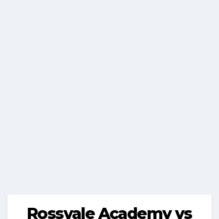
Rossvale Academy vs