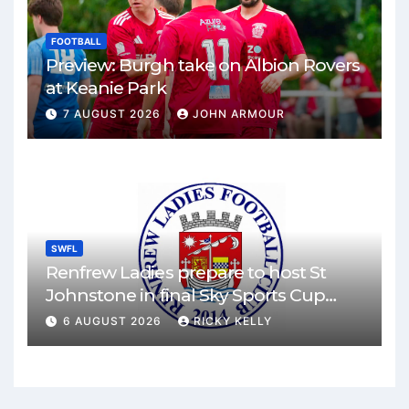
FOOTBALL
Preview: Burgh take on Albion Rovers
at Keanie Park
7 AUGUST 2026
JOHN ARMOUR
SWFL
Renfrew Ladies prepare to host St
Johnstone in final Sky Sports Cup
match
6 AUGUST 2026
RICKY KELLY