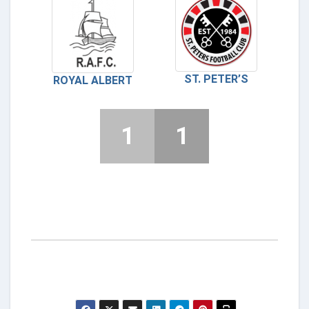
ST. PETER’S
ROYAL ALBERT
1
1