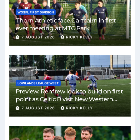
WOSFL FIRST DIVISION
Thorn Athletic face Gartcairn in first-
ever meeting at MTC Park
7 AUGUST 2026
RICKY KELLY
LOWLANDS LEAUGE WEST
Preview: Renfrew look to build on first
point as Celtic B visit New Western
Park
7 AUGUST 2026
RICKY KELLY