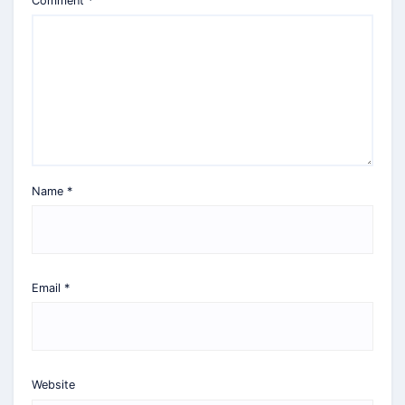
Comment
*
Name
*
Email
*
Website