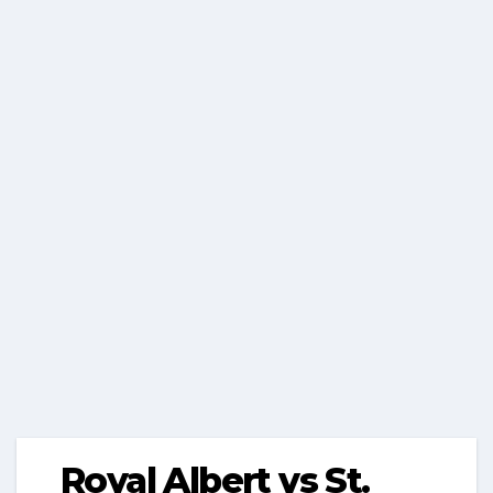
Royal Albert vs St.