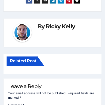
By
Ricky Kelly
Related Post
Leave a Reply
Your email address will not be published.
Required fields are
marked
*