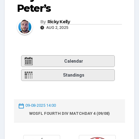
Peter’s
By
Ricky Kelly
AUG 2, 2025
Calendar
Standings
09-08-2025 14:00
WOSFL FOURTH DIV MATCHDAY 4 (09/08)