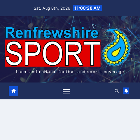
Skip
11:00:28 AM
Sat. Aug 8th, 2026
to
content
Local and national football and sports coverage