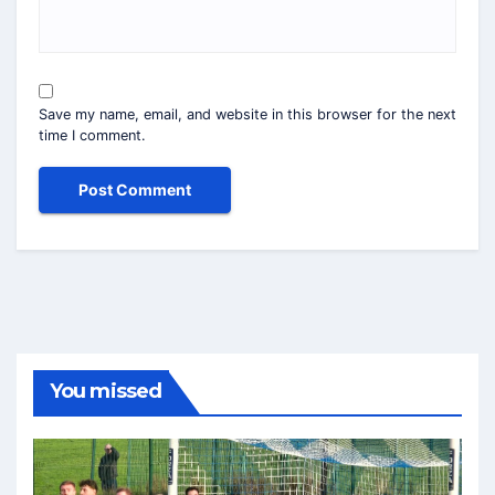
Save my name, email, and website in this browser for the next
time I comment.
You missed