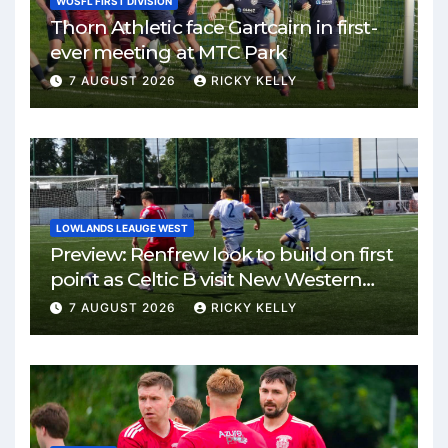
WOSFL FIRST DIVISION
Thorn Athletic face Gartcairn in first-
ever meeting at MTC Park
7 AUGUST 2026
RICKY KELLY
LOWLANDS LEAUGE WEST
Preview: Renfrew look to build on first
point as Celtic B visit New Western
Park
7 AUGUST 2026
RICKY KELLY