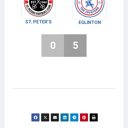
ST. PETER’S
EGLINTON
0
5