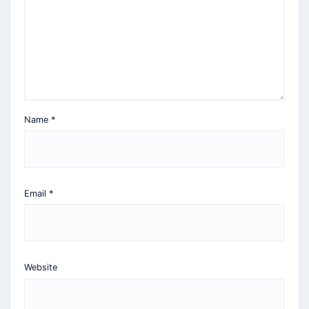
Name
*
Email
*
Website