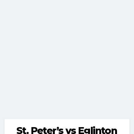
St. Peter’s vs Eglinton