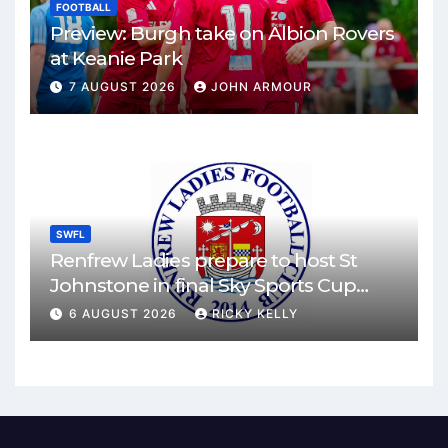
FOOTBALL
Preview: Burgh take on Albion Rovers
at Keanie Park
7 AUGUST 2026
JOHN ARMOUR
SWFL
Renfrew Ladies prepare to host St
Johnstone in final Sky Sports Cup
match
6 AUGUST 2026
RICKY KELLY