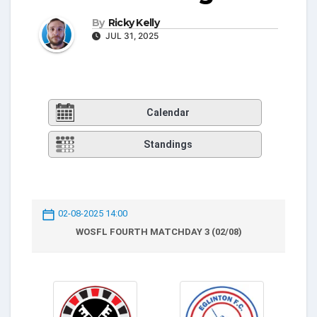
By
Ricky Kelly
JUL 31, 2025
Calendar
Standings
02-08-2025 14:00
WOSFL FOURTH MATCHDAY 3 (02/08)