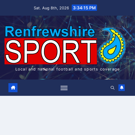
Skip
3:34:15 PM
Sat. Aug 8th, 2026
to
content
Local and national football and sports coverage