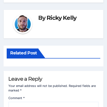
By
Ricky Kelly
Related Post
Leave a Reply
Your email address will not be published.
Required fields are
marked
*
Comment
*