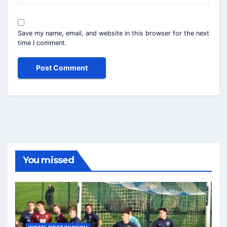
Save my name, email, and website in this browser for the next
time I comment.
You missed