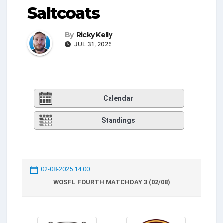
Saltcoats
By
Ricky Kelly
JUL 31, 2025
Calendar
Standings
02-08-2025 14:00
WOSFL FOURTH MATCHDAY 3 (02/08)