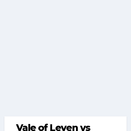
Vale of Leven vs