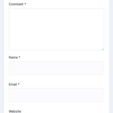
Comment
*
Name
*
Email
*
Website