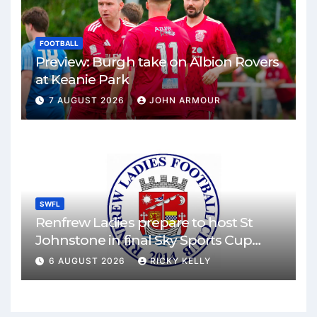
FOOTBALL
Preview: Burgh take on Albion Rovers
at Keanie Park
7 AUGUST 2026
JOHN ARMOUR
SWFL
Renfrew Ladies prepare to host St
Johnstone in final Sky Sports Cup
match
6 AUGUST 2026
RICKY KELLY