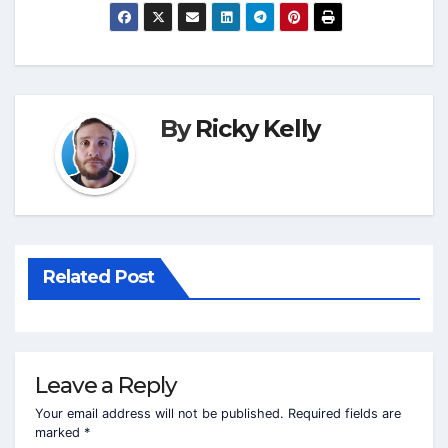
By
Ricky Kelly
Related Post
Leave a Reply
Your email address will not be published.
Required fields are
marked
*