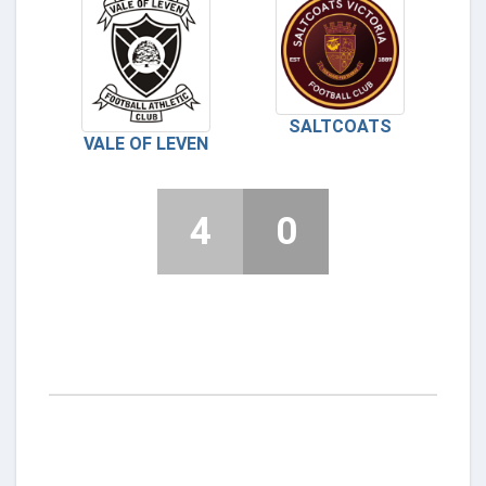
SALTCOATS
VALE OF LEVEN
4
0