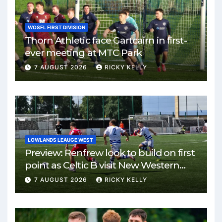
WOSFL FIRST DIVISION
Thorn Athletic face Gartcairn in first-
ever meeting at MTC Park
7 AUGUST 2026
RICKY KELLY
LOWLANDS LEAUGE WEST
Preview: Renfrew look to build on first
point as Celtic B visit New Western
Park
7 AUGUST 2026
RICKY KELLY