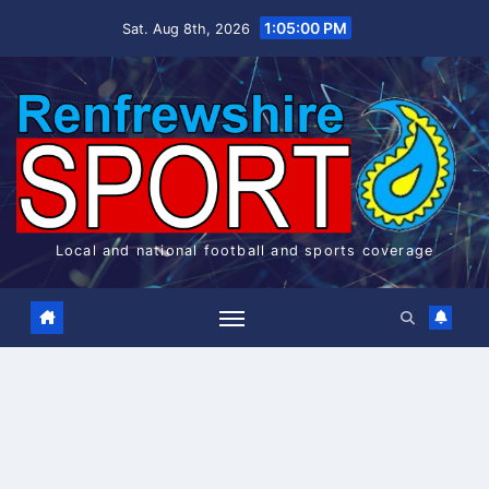
Skip
1:05:00 PM
Sat. Aug 8th, 2026
to
content
Local and national football and sports coverage