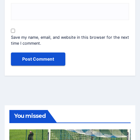
Save my name, email, and website in this browser for the next
time I comment.
You missed