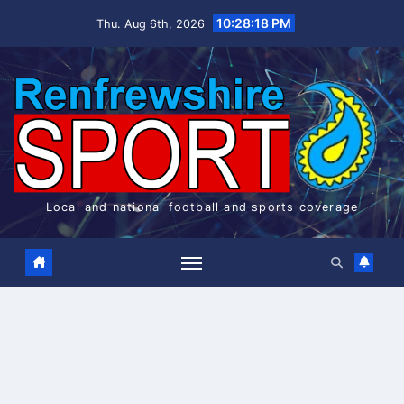
Skip
10:28:18 PM
Thu. Aug 6th, 2026
to
content
Local and national football and sports coverage