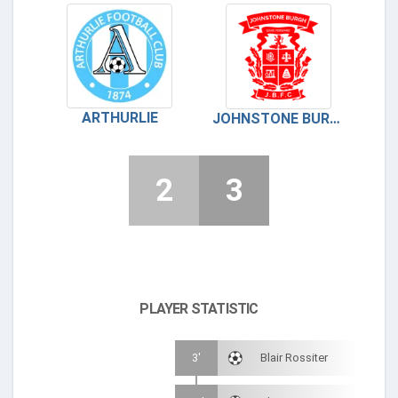
ARTHURLIE
JOHNSTONE BURGH FC
2
3
PLAYER STATISTIC
3'
Blair Rossiter