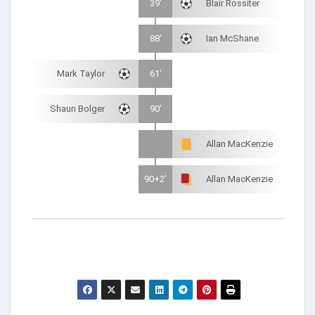
39'
Blair Rossiter
88'
Ian McShane
Mark Taylor
61'
Shaun Bolger
90'
Allan MacKenzie
90+2'
Allan MacKenzie