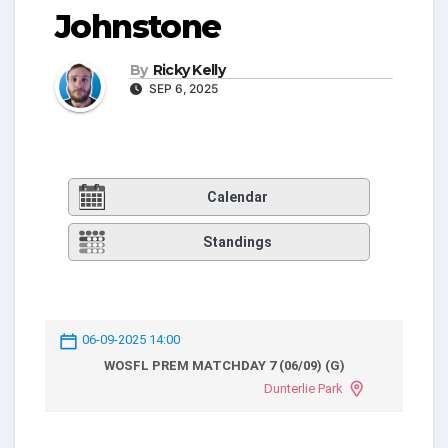
Johnstone
By
Ricky Kelly
SEP 6, 2025
Calendar
Standings
06-09-2025 14:00
WOSFL PREM MATCHDAY 7 (06/09) (G)
Dunterlie Park