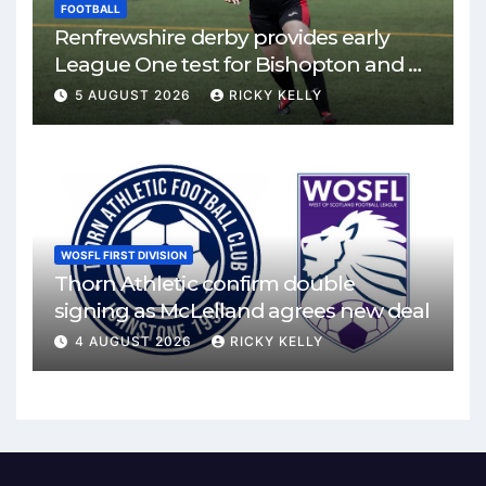
FOOTBALL
Renfrewshire derby provides early
League One test for Bishopton and St
Mirren
5 AUGUST 2026
RICKY KELLY
WOSFL FIRST DIVISION
Thorn Athletic confirm double
signing as McLelland agrees new deal
4 AUGUST 2026
RICKY KELLY