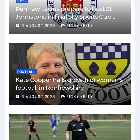
SWFL
Renfrew Ladies prepare to host St
Johnstone in final Sky Sports Cup
match
6 AUGUST 2026
RICKY KELLY
FOOTBALL
Kate Cooper hails growth of women’s
football in Renfrewshire
6 AUGUST 2026
RICKY KELLY