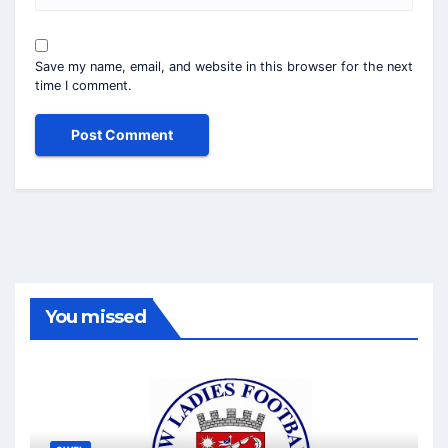
Save my name, email, and website in this browser for the next
time I comment.
You missed