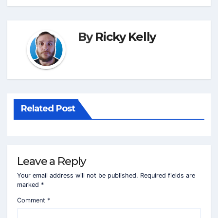
By
Ricky Kelly
Related Post
Leave a Reply
Your email address will not be published.
Required fields are
marked
*
Comment
*