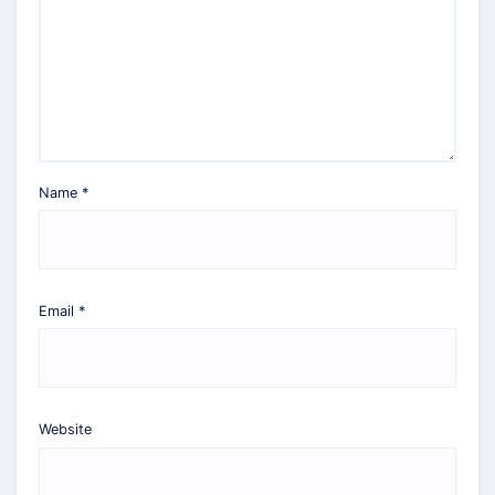
Name
*
Email
*
Website