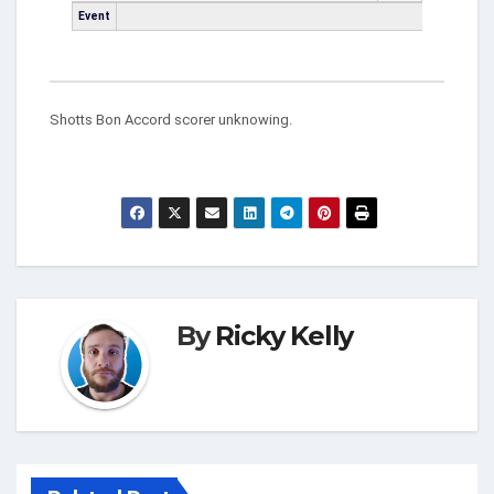
Event
Shotts Bon Accord scorer unknowing.
By
Ricky Kelly