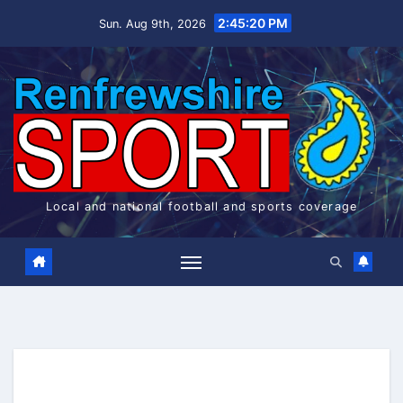
Skip
2:45:20 PM
Sun. Aug 9th, 2026
to
content
Local and national football and sports coverage