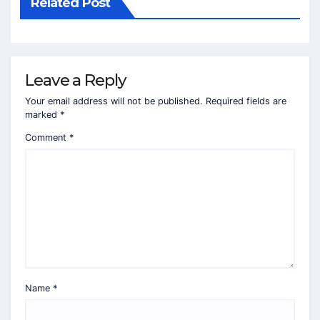
Related Post
Leave a Reply
Your email address will not be published.
Required fields are
marked
*
Comment
*
Name
*