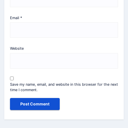
Email
*
Website
Save my name, email, and website in this browser for the next
time I comment.