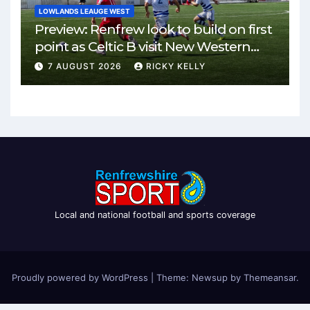
LOWLANDS LEAUGE WEST
Preview: Renfrew look to build on first
point as Celtic B visit New Western
Park
7 AUGUST 2026
RICKY KELLY
Local and national football and sports coverage
Proudly powered by WordPress
|
Theme: Newsup by
Themeansar
.