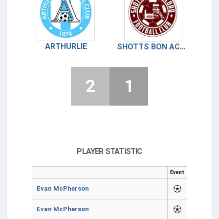
ARTHURLIE
SHOTTS BON ACCORD
2
1
PLAYER STATISTIC
Event
Evan McPherson
Evan McPherson