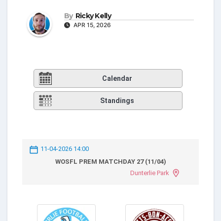
By
Ricky Kelly
APR 15, 2026
Calendar
Standings
11-04-2026 14:00
WOSFL PREM MATCHDAY 27 (11/04)
Dunterlie Park