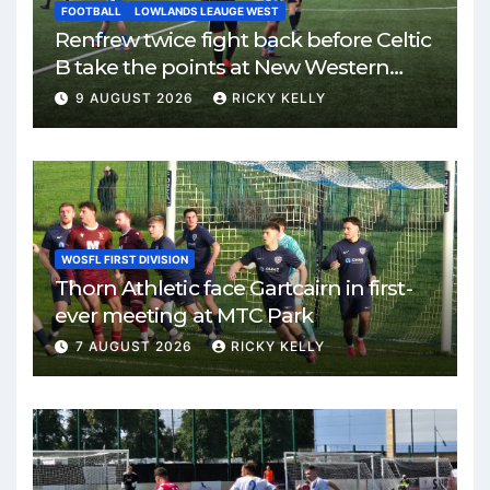
FOOTBALL
LOWLANDS LEAUGE WEST
Renfrew twice fight back before Celtic
B take the points at New Western
Park
9 AUGUST 2026
RICKY KELLY
WOSFL FIRST DIVISION
Thorn Athletic face Gartcairn in first-
ever meeting at MTC Park
7 AUGUST 2026
RICKY KELLY