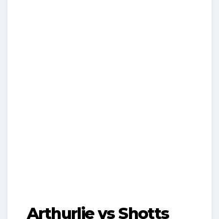
Arthurlie vs Shotts