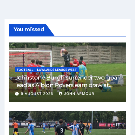
You missed
FOOTBALL
LOWLANDS LEAUGE WEST
Johnstone Burgh surrender two-goal
lead as Albion Rovers earn draw at
Keanie Park
9 AUGUST 2026
JOHN ARMOUR