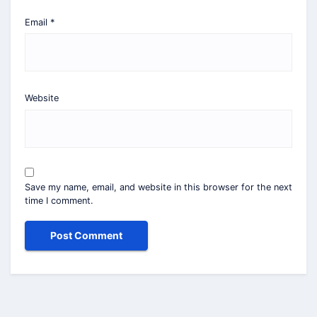
Email
*
Website
Save my name, email, and website in this browser for the next
time I comment.