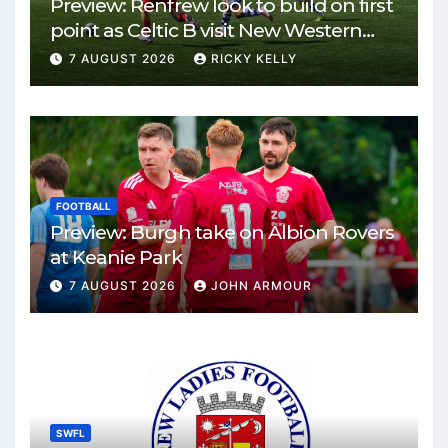
Preview: Renfrew look to build on first
point as Celtic B visit New Western
Park
7 AUGUST 2026
RICKY KELLY
FOOTBALL
Preview: Burgh take on Albion Rovers
at Keanie Park
7 AUGUST 2026
JOHN ARMOUR
SWFL