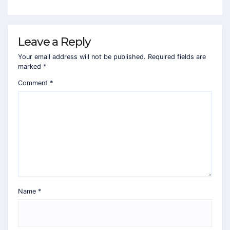
Leave a Reply
Your email address will not be published.
Required fields are
marked
*
Comment
*
Name
*