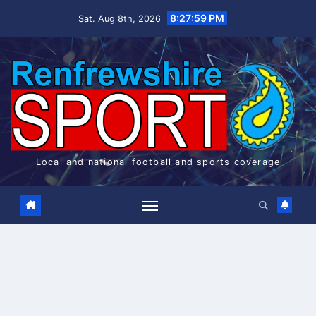
Skip
8:27:59 PM
Sat. Aug 8th, 2026
to
content
Local and national football and sports coverage