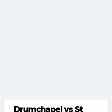
Drumchapel vs St