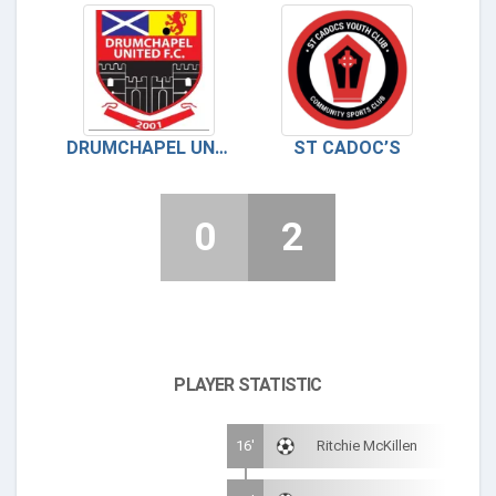
DRUMCHAPEL UNITED
ST CADOC’S
0
2
PLAYER STATISTIC
16'
Ritchie McKillen