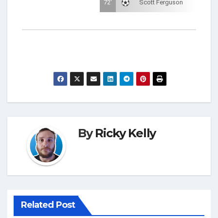
72'
Scott Ferguson
By
Ricky Kelly
Related Post