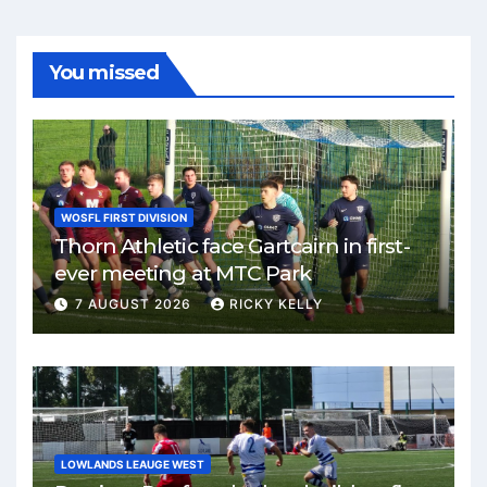
You missed
WOSFL FIRST DIVISION
Thorn Athletic face Gartcairn in first-
ever meeting at MTC Park
7 AUGUST 2026
RICKY KELLY
LOWLANDS LEAUGE WEST