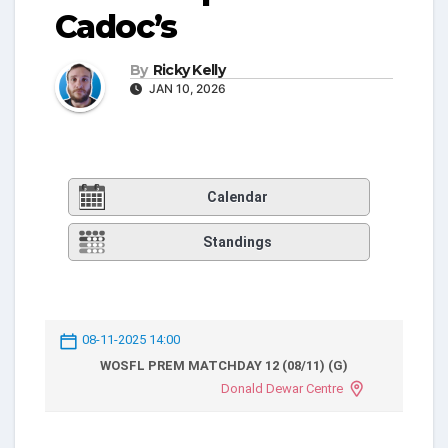
Cadoc’s
By
Ricky Kelly
JAN 10, 2026
Calendar
Standings
08-11-2025 14:00
WOSFL PREM MATCHDAY 12 (08/11) (G)
Donald Dewar Centre