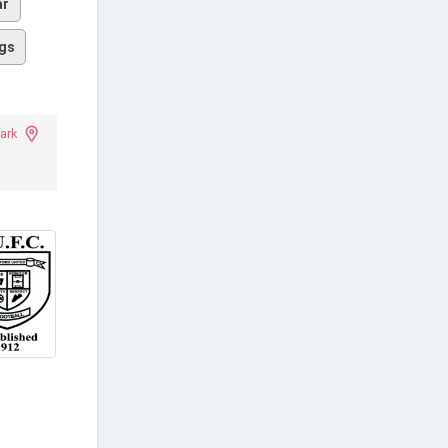
ar
gs
ark