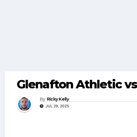
Glenafton Athletic v
By
Ricky Kelly
JUL 29, 2025