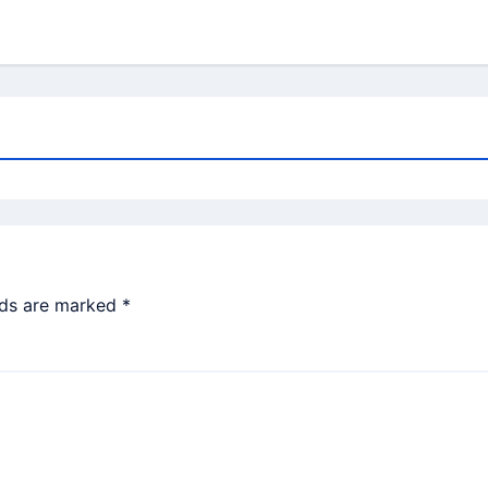
lds are marked
*