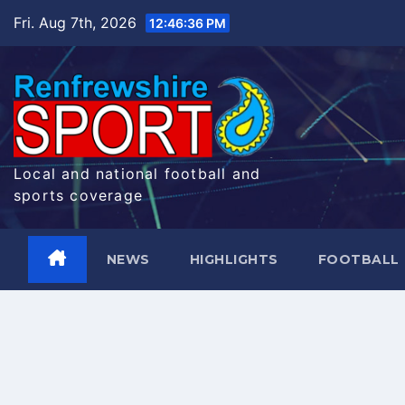
Skip
Fri. Aug 7th, 2026
12:46:36 PM
to
content
Local and national football and
sports coverage
NEWS
HIGHLIGHTS
FOOTBALL