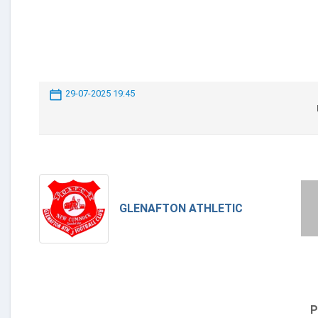
29-07-2025 19:45
GLENAFTON ATHLETIC
P