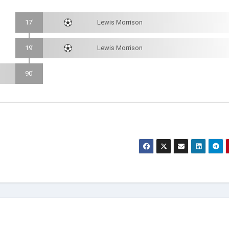
17'
Lewis Morrison
19'
Lewis Morrison
90'