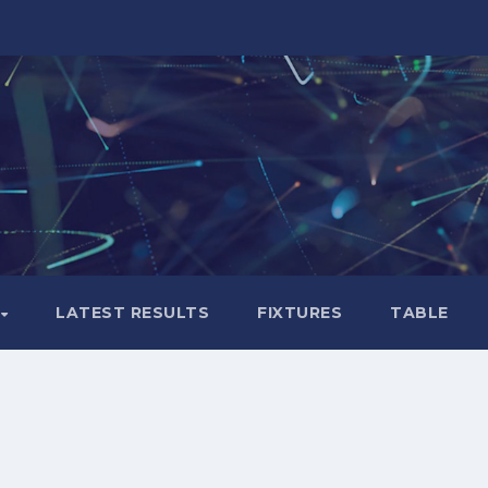
LATEST RESULTS
FIXTURES
TABLE