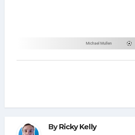
Michael Mullen
By
Ricky Kelly