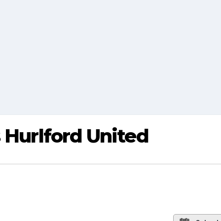
s Hurlford United