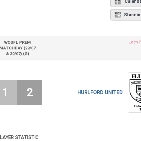
Calend
Standin
Loch P
WOSFL PREM
MATCHDAY (29/07
& 30/07) (G)
1
2
HURLFORD UNITED
LAYER STATISTIC