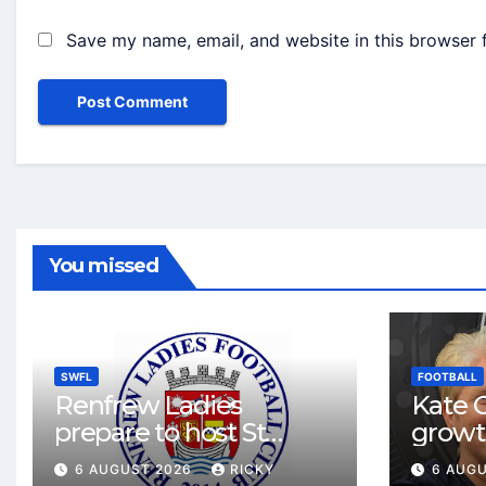
Save my name, email, and website in this browser 
You missed
SWFL
FOOTBALL
Renfrew Ladies
Kate C
prepare to host St
growt
Johnstone in final Sky
footbal
6 AUGUST 2026
RICKY
6 AUG