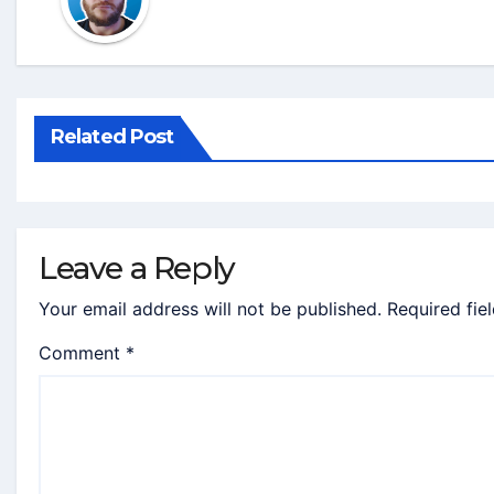
Related Post
Leave a Reply
Your email address will not be published.
Required fie
Comment
*