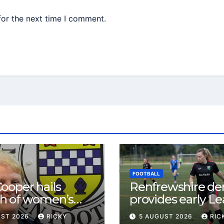
for the next time I comment.
FOOTBALL
ooper hails
Renfrewshire de
h of women’s
provides early L
l in
One test for Bis
UST 2026
RICKY
5 AUGUST 2026
RIC