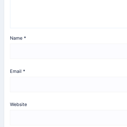
Name
*
Email
*
Website