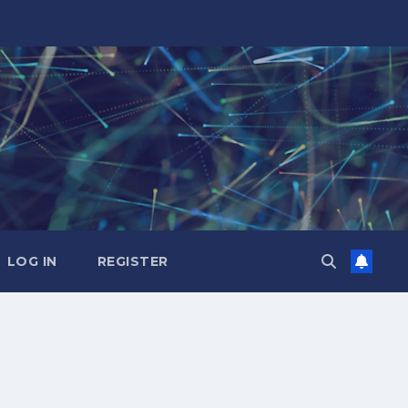
LOG IN
REGISTER