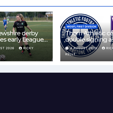
WOSFL FIRST DIVISION
ewshire derby
Thorn Athletic c
es early League
double signing a
st for Bishopton
McLelland agree
UST 2026
RICKY
4 AUGUST 2026
RIC
 Mirren
deal
KELLY