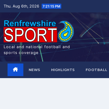
Skip
Thu. Aug 6th, 2026
7:21:16 PM
to
content
Local and national football and
sports coverage
NEWS
HIGHLIGHTS
FOOTBALL