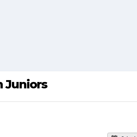
h Juniors