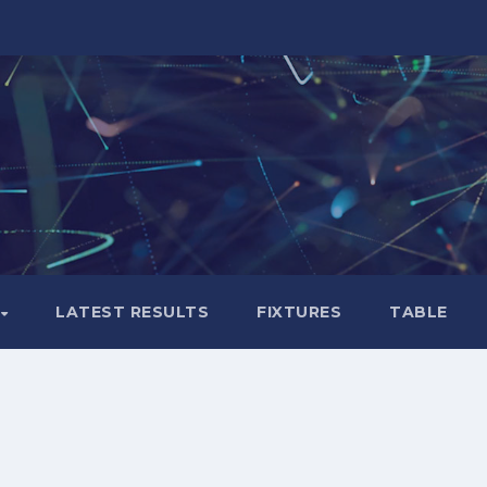
LATEST RESULTS
FIXTURES
TABLE