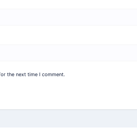
for the next time I comment.