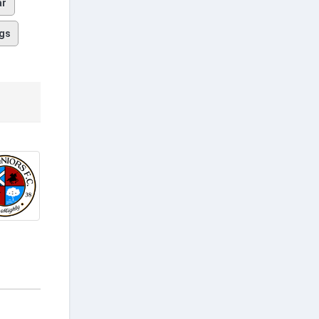
ar
gs