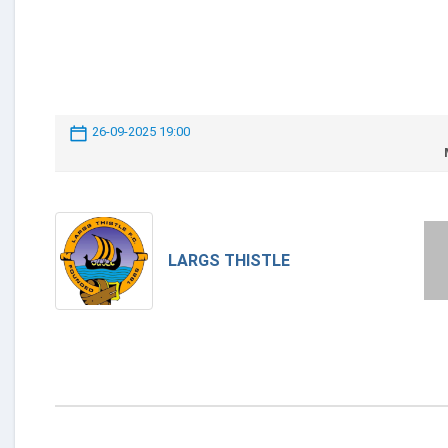
26-09-2025 19:00
LARGS THISTLE