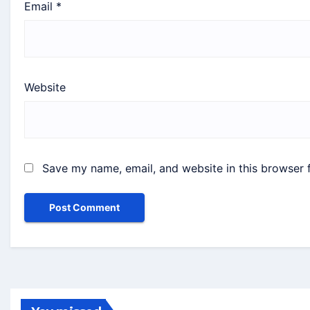
Email
*
Website
Save my name, email, and website in this browser 