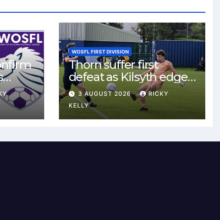
WOSFL FIRST DIVISION
onfirm
Thorn suffer first
s
defeat as Kilsyth edge
s new
tight contest at Thorn
KY
3 AUGUST 2026
RICKY
Park
KELLY