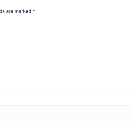
lds are marked
*