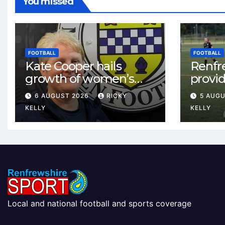
You missed
FOOTBALL
FOOTBALL
Kate Cooper hails
Renfr
growth of women’s
provid
football in
One te
6 AUGUST 2026
RICKY
5 AUG
Renfrewshire
and St
KELLY
KELLY
Local and national football and sports coverage