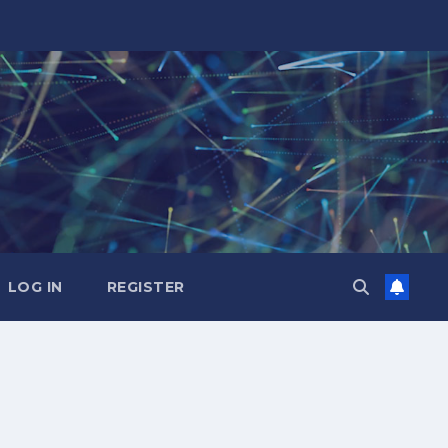
LOG IN
REGISTER