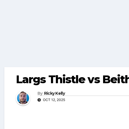
Largs Thistle vs Beit
By
Ricky Kelly
OCT 12, 2025