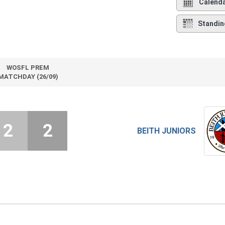
Calend
Standin
WOSFL PREM
MATCHDAY (26/09)
2
2
BEITH JUNIORS