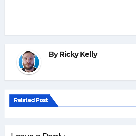
By
Ricky Kelly
Related Post