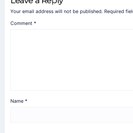
Leave a Reply
Your email address will not be published.
Required fie
Comment
*
Name
*