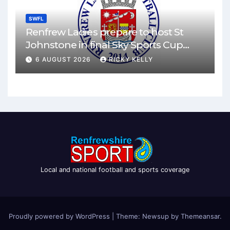
SWFL
Renfrew Ladies prepare to host St
Johnstone in final Sky Sports Cup
match
6 AUGUST 2026
RICKY KELLY
Local and national football and sports coverage
Proudly powered by WordPress
|
Theme: Newsup by
Themeansar
.