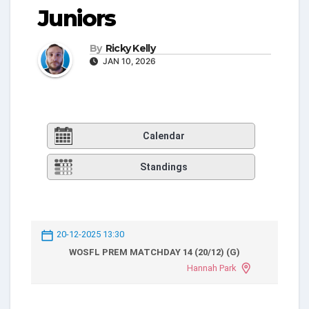
Juniors
By
Ricky Kelly
JAN 10, 2026
Calendar
Standings
20-12-2025 13:30
WOSFL PREM MATCHDAY 14 (20/12) (G)
Hannah Park