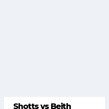
Shotts vs Beith