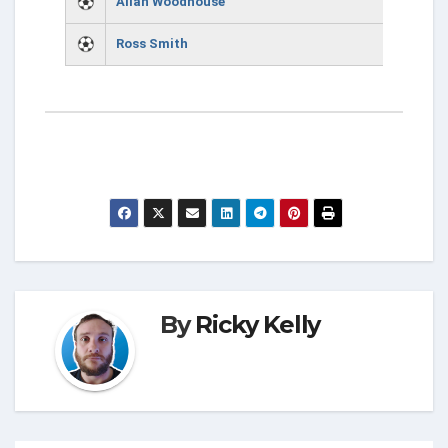
Allan Woodhouse
Ross Smith
By
Ricky Kelly