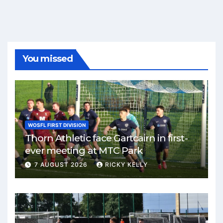
You missed
WOSFL FIRST DIVISION
Thorn Athletic face Gartcairn in first-
ever meeting at MTC Park
7 AUGUST 2026
RICKY KELLY