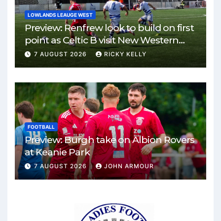
LOWLANDS LEAUGE WEST
Preview: Renfrew look to build on first
point as Celtic B visit New Western
Park
7 AUGUST 2026
RICKY KELLY
FOOTBALL
Preview: Burgh take on Albion Rovers
at Keanie Park
7 AUGUST 2026
JOHN ARMOUR