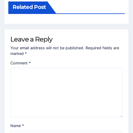
Related Post
Leave a Reply
Your email address will not be published.
Required fields are
marked
*
Comment
*
Name
*