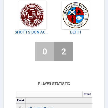
SHOTTS BON ACCORD
BEITH
0
2
PLAYER STATISTIC
Event
Event