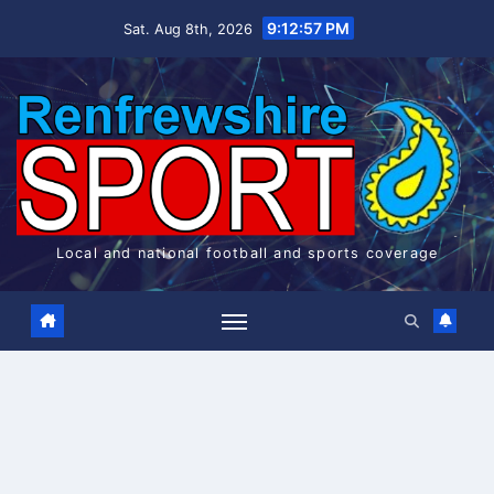
Skip
9:12:57 PM
Sat. Aug 8th, 2026
to
content
Local and national football and sports coverage