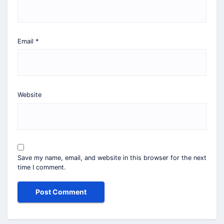
Email
*
Website
Save my name, email, and website in this browser for the next
time I comment.