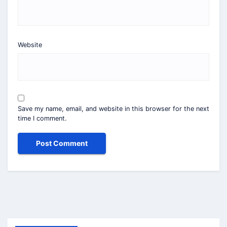
Website
Save my name, email, and website in this browser for the next
time I comment.