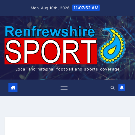
Skip
11:07:52 AM
Mon. Aug 10th, 2026
to
content
Local and national football and sports coverage