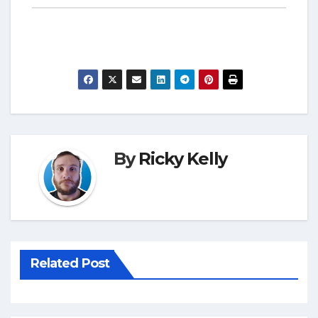
By
Ricky Kelly
Related Post