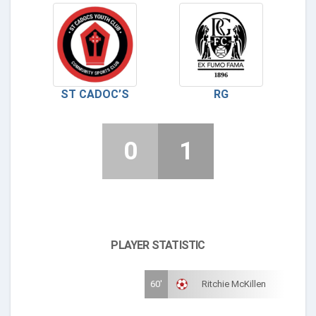
ST CADOC’S
RG
0
1
PLAYER STATISTIC
60'
Ritchie McKillen