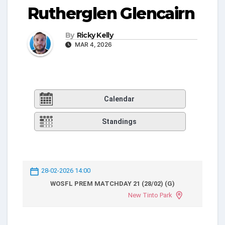
Rutherglen Glencairn
By
Ricky Kelly
MAR 4, 2026
Calendar
Standings
28-02-2026 14:00
WOSFL PREM MATCHDAY 21 (28/02) (G)
New Tinto Park