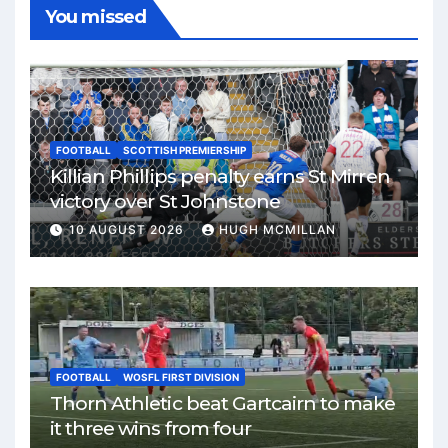
You missed
FOOTBALL
SCOTTISH PREMIERSHIP
Killian Phillips penalty earns St Mirren
victory over St Johnstone
10 AUGUST 2026
HUGH MCMILLAN
FOOTBALL
WOSFL FIRST DIVISION
Thorn Athletic beat Gartcairn to make
it three wins from four