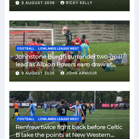
9 AUGUST 2026
RICKY KELLY
FOOTBALL
LOWLANDS LEAUGE WEST
Johnstone Burgh surrender two-goal
lead as Albion Rovers earn draw at
Keanie Park
9 AUGUST 2026
JOHN ARMOUR
FOOTBALL
LOWLANDS LEAUGE WEST
Renfrew twice fight back before Celtic
B take the points at New Western