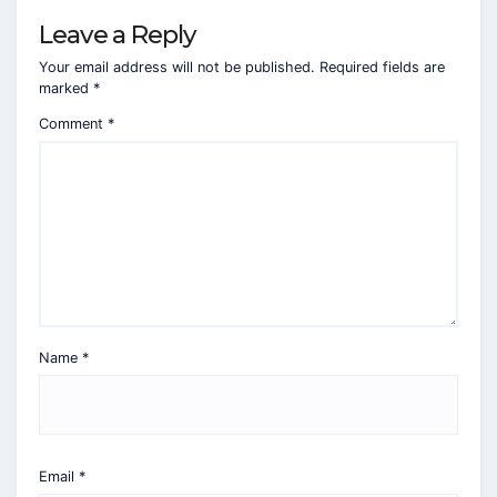
Leave a Reply
Your email address will not be published.
Required fields are
marked
*
Comment
*
Name
*
Email
*