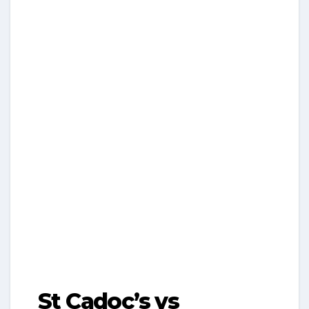
St Cadoc’s vs