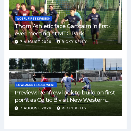
WOSFL FIRST DIVISION
Thorn Athletic face Gartcairn in first-
ever meeting at MTC Park
7 AUGUST 2026
RICKY KELLY
LOWLANDS LEAUGE WEST
Preview: Renfrew look to build on first
point as Celtic B visit New Western
Park
7 AUGUST 2026
RICKY KELLY