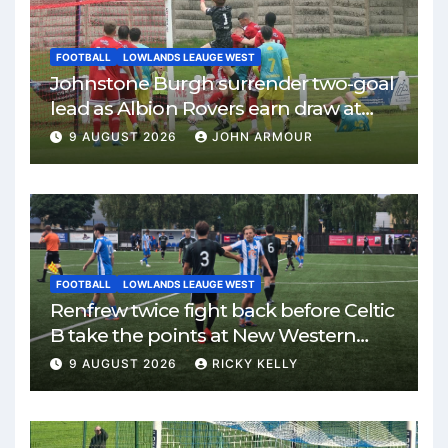
FOOTBALL
LOWLANDS LEAUGE WEST
Johnstone Burgh surrender two-goal
lead as Albion Rovers earn draw at
Keanie Park
9 AUGUST 2026
JOHN ARMOUR
FOOTBALL
LOWLANDS LEAUGE WEST
Renfrew twice fight back before Celtic
B take the points at New Western
Park
9 AUGUST 2026
RICKY KELLY