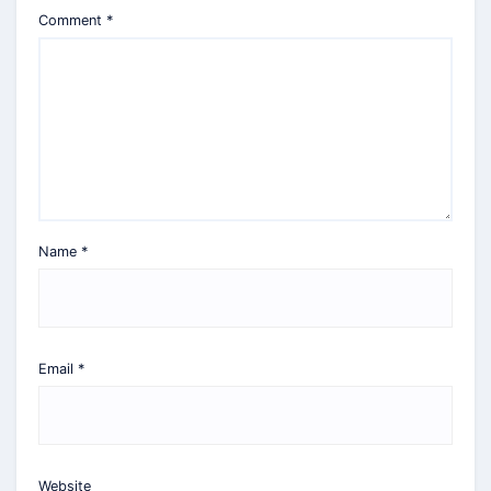
Comment
*
Name
*
Email
*
Website