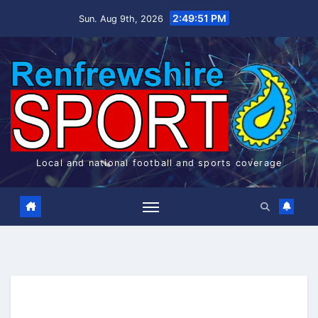
Skip
2:49:52 PM
Sun. Aug 9th, 2026
to
content
Local and national football and sports coverage