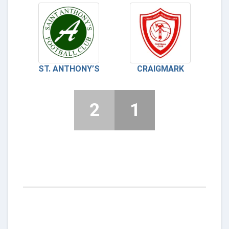
ST. ANTHONY’S
CRAIGMARK
2
1