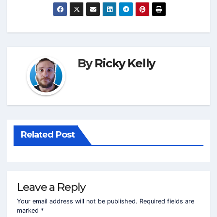
By
Ricky Kelly
Related Post
Leave a Reply
Your email address will not be published.
Required fields are
marked
*