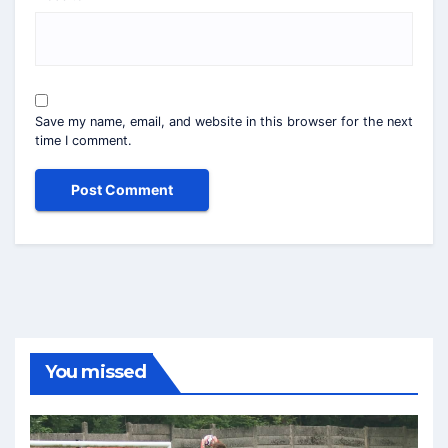
Save my name, email, and website in this browser for the next
time I comment.
You missed