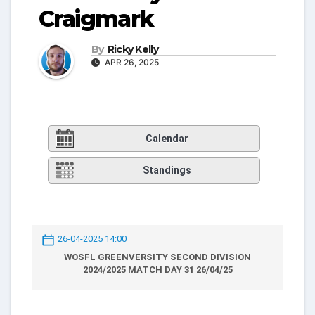
Craigmark
By
Ricky Kelly
APR 26, 2025
Calendar
Standings
26-04-2025 14:00
WOSFL GREENVERSITY SECOND DIVISION
2024/2025 MATCH DAY 31 26/04/25