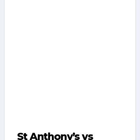
St Anthony’s vs