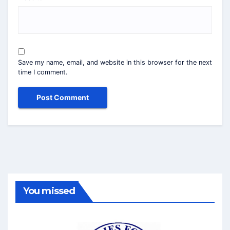
Save my name, email, and website in this browser for the next
time I comment.
You missed