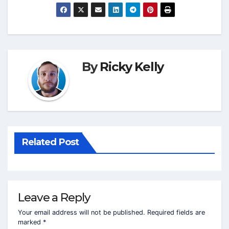
By
Ricky Kelly
Related Post
Leave a Reply
Your email address will not be published.
Required fields are
marked
*