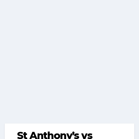
St Anthony’s vs