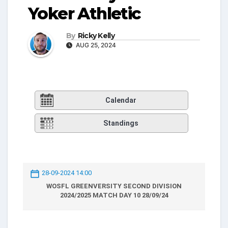
Yoker Athletic
By
Ricky Kelly
AUG 25, 2024
Calendar
Standings
28-09-2024 14:00
WOSFL GREENVERSITY SECOND DIVISION
2024/2025 MATCH DAY 10 28/09/24