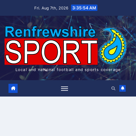
Skip
3:35:55 AM
Fri. Aug 7th, 2026
to
content
Local and national football and sports coverage