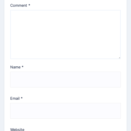
Comment
*
Name
*
Email
*
Website