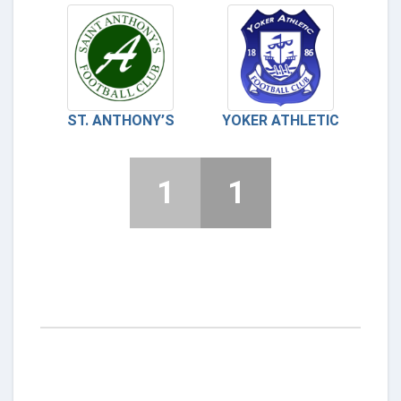
ST. ANTHONY’S
YOKER ATHLETIC
1
1