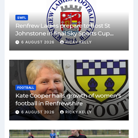
SWFL
Renfrew Ladies prepare to host St
Johnstone in final Sky Sports Cup
match
6 AUGUST 2026
RICKY KELLY
FOOTBALL
Kate Cooper hails growth of women’s
football in Renfrewshire
6 AUGUST 2026
RICKY KELLY