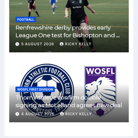
FOOTBALL
Renfrewshire derby provides early
League One test for Bishopton and St
Mirren
5 AUGUST 2026
RICKY KELLY
WOSFL FIRST DIVISION
Thorn Athletic confirm double
signing as McLelland agrees new deal
4 AUGUST 2026
RICKY KELLY