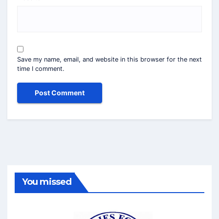
Save my name, email, and website in this browser for the next
time I comment.
You missed