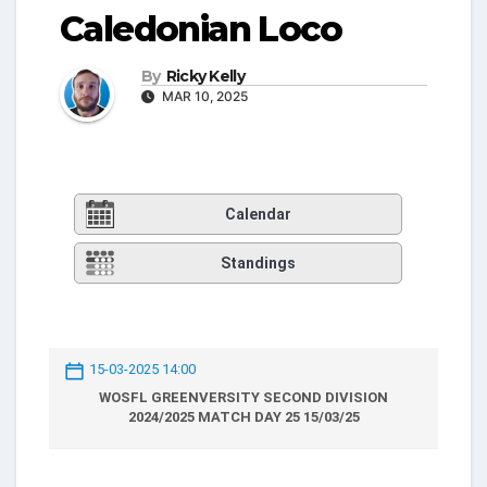
Caledonian Loco
By
Ricky Kelly
MAR 10, 2025
Calendar
Standings
15-03-2025 14:00
WOSFL GREENVERSITY SECOND DIVISION
2024/2025 MATCH DAY 25 15/03/25