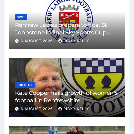
SWFL
Renfrew Ladies prepare to host St
Johnstone in final Sky Sports Cup
match
6 AUGUST 2026
RICKY KELLY
FOOTBALL
Kate Cooper hails growth of women’s
football in Renfrewshire
6 AUGUST 2026
RICKY KELLY