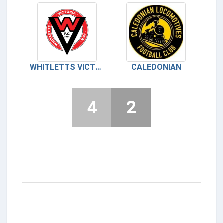
WHITLETTS VICTORIA
CALEDONIAN
4
2