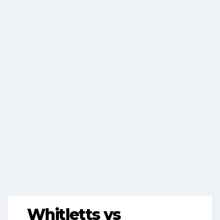
Whitletts vs