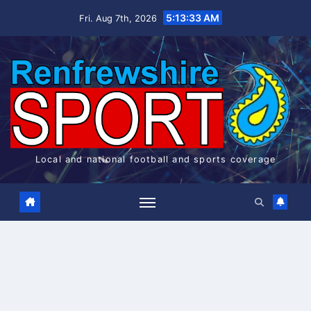
Skip
5:13:33 AM
Fri. Aug 7th, 2026
to
content
Local and national football and sports coverage