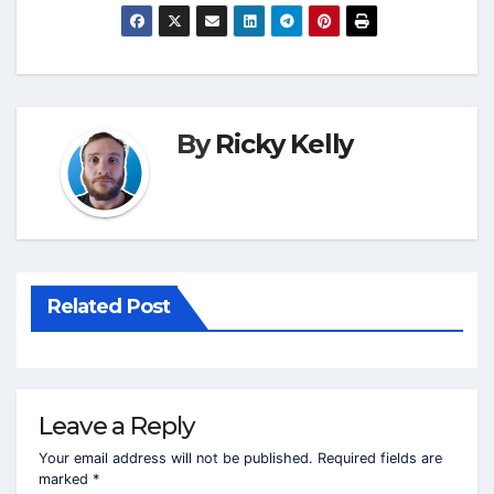
By
Ricky Kelly
Related Post
Leave a Reply
Your email address will not be published.
Required fields are
marked
*