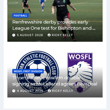
FOOTBALL
Renfrewshire derby provides early
League One test for Bishopton and St
Mirren
5 AUGUST 2026
RICKY KELLY
WOSFL FIRST DIVISION
Thorn Athletic confirm double
signing as McLelland agrees new deal
4 AUGUST 2026
RICKY KELLY