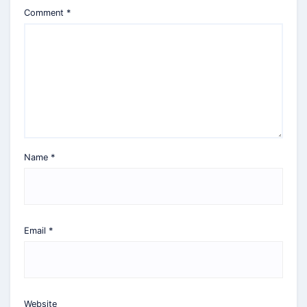
Comment
*
Name
*
Email
*
Website