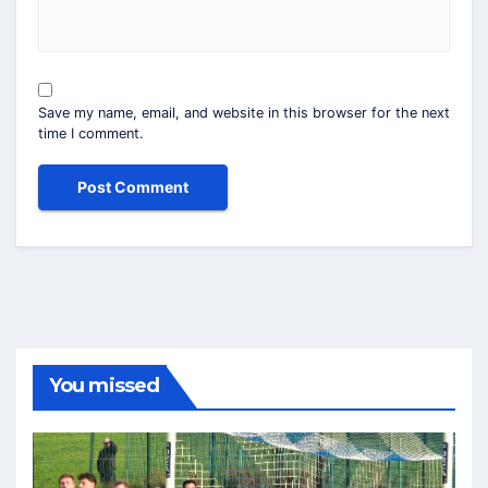
Save my name, email, and website in this browser for the next
time I comment.
You missed