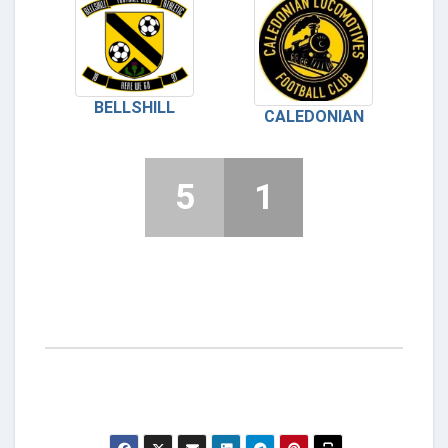
BELLSHILL
CALEDONIAN
5
1