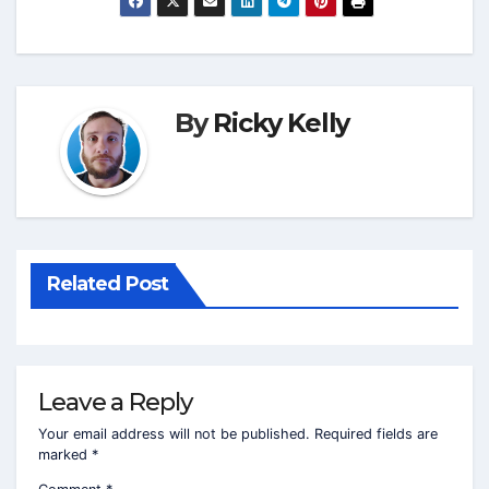
By
Ricky Kelly
Related Post
Leave a Reply
Your email address will not be published.
Required fields are
marked
*