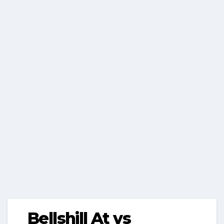
Bellshill At vs