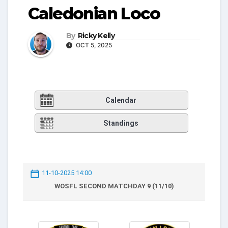
Caledonian Loco
By
Ricky Kelly
OCT 5, 2025
Calendar
Standings
11-10-2025 14:00
WOSFL SECOND MATCHDAY 9 (11/10)