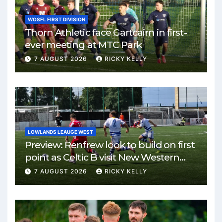
WOSFL FIRST DIVISION
Thorn Athletic face Gartcairn in first-
ever meeting at MTC Park
7 AUGUST 2026
RICKY KELLY
LOWLANDS LEAUGE WEST
Preview: Renfrew look to build on first
point as Celtic B visit New Western
Park
7 AUGUST 2026
RICKY KELLY