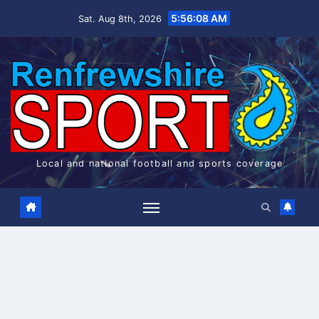
Skip
5:56:08 AM
Sat. Aug 8th, 2026
to
content
Local and national football and sports coverage