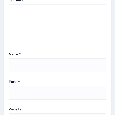
Comment
*
Name
*
Email
*
Website