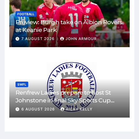
FOOTBALL
Preview: Burgh take on Albion Rovers
at Keanie Park
7 AUGUST 2026
JOHN ARMOUR
SWFL
Renfrew Ladies prepare to host St
Johnstone in final Sky Sports Cup
match
6 AUGUST 2026
RICKY KELLY