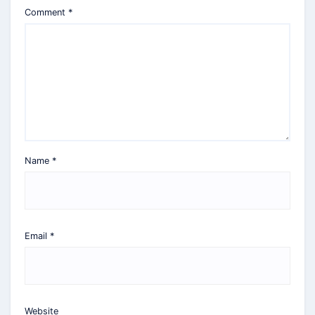
Comment
*
Name
*
Email
*
Website