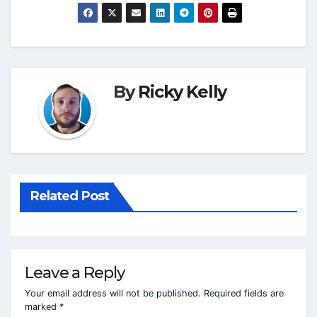
By
Ricky Kelly
Related Post
Leave a Reply
Your email address will not be published.
Required fields are
marked
*