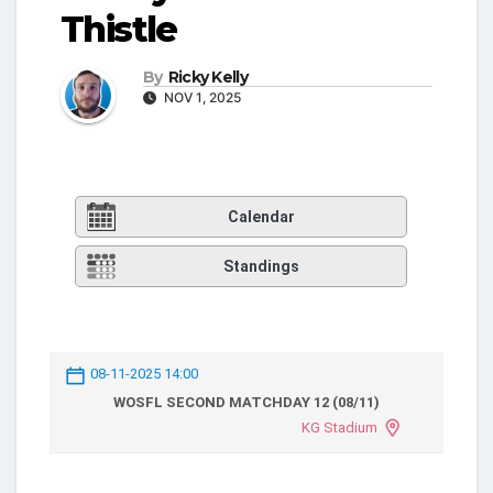
Thistle
By
Ricky Kelly
NOV 1, 2025
Calendar
Standings
08-11-2025 14:00
WOSFL SECOND MATCHDAY 12 (08/11)
KG Stadium