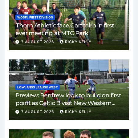
WOSFL FIRST DIVISION
Thorn Athletic face Gartcairn in first-
ever meeting at MTC Park
7 AUGUST 2026
RICKY KELLY
LOWLANDS LEAUGE WEST
Preview: Renfrew look to build on first
point as Celtic B visit New Western
Park
7 AUGUST 2026
RICKY KELLY