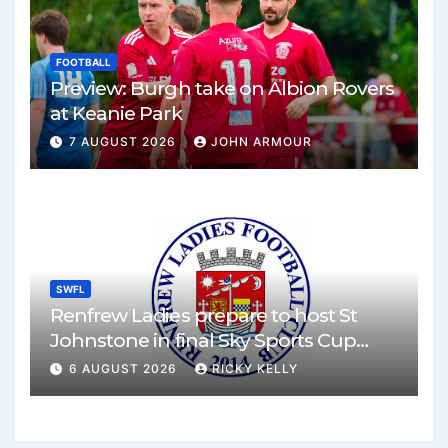
FOOTBALL
Preview: Burgh take on Albion Rovers
at Keanie Park
7 AUGUST 2026
JOHN ARMOUR
SWFL
Renfrew Ladies prepare to host St
Johnstone in final Sky Sports Cup
match
6 AUGUST 2026
RICKY KELLY