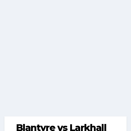
Blantyre vs Larkhall