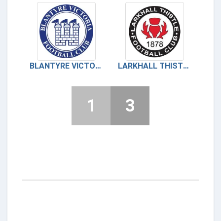
BLANTYRE VICTORIA
LARKHALL THISTLE
1
3