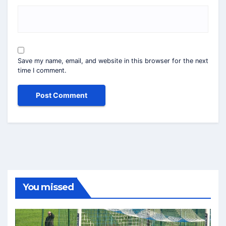
Save my name, email, and website in this browser for the next
time I comment.
You missed