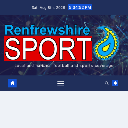
Skip
5:34:52 PM
Sat. Aug 8th, 2026
to
content
Local and national football and sports coverage