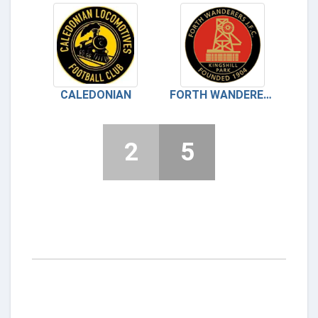
CALEDONIAN
FORTH WANDERERS
2
5