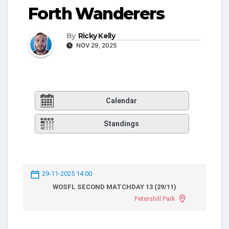
Forth Wanderers
By
Ricky Kelly
NOV 29, 2025
Calendar
Standings
29-11-2025 14:00
WOSFL SECOND MATCHDAY 13 (29/11)
Petershill Park