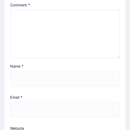
Comment
*
Name
*
Email
*
Website