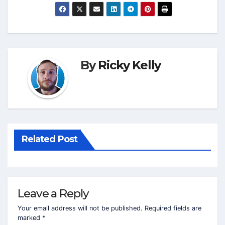
By
Ricky Kelly
Related Post
Leave a Reply
Your email address will not be published.
Required fields are
marked
*