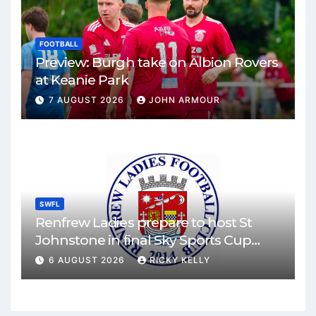
FOOTBALL
Preview: Burgh take on Albion Rovers
at Keanie Park
7 AUGUST 2026
JOHN ARMOUR
SWFL
Renfrew Ladies prepare to host St
Johnstone in final Sky Sports Cup
match
6 AUGUST 2026
RICKY KELLY