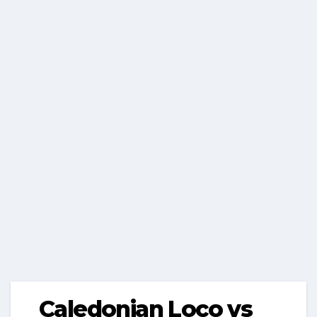
Caledonian Loco vs