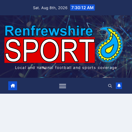
Skip
7:30:12 AM
Sat. Aug 8th, 2026
to
content
Local and national football and sports coverage