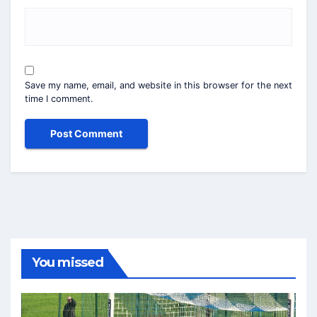
Save my name, email, and website in this browser for the next
time I comment.
You missed