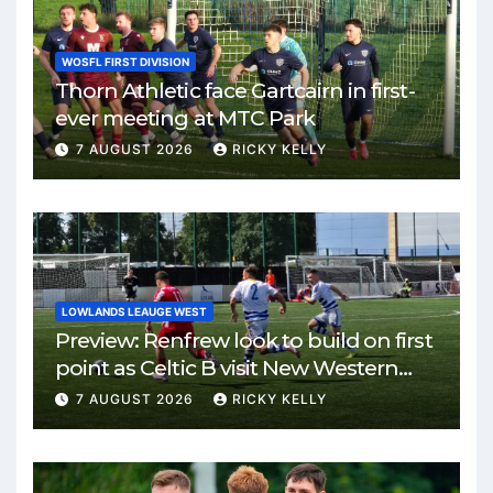
WOSFL FIRST DIVISION
Thorn Athletic face Gartcairn in first-
ever meeting at MTC Park
7 AUGUST 2026
RICKY KELLY
LOWLANDS LEAUGE WEST
Preview: Renfrew look to build on first
point as Celtic B visit New Western
Park
7 AUGUST 2026
RICKY KELLY