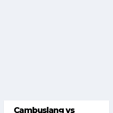
Cambuslang vs