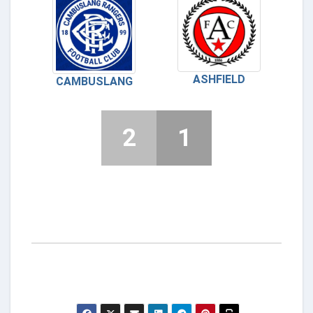
ASHFIELD
CAMBUSLANG
2
1