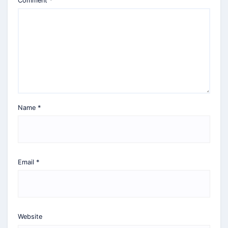
Comment
*
Name
*
Email
*
Website