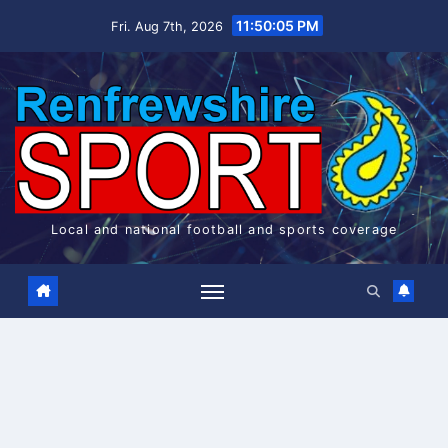
Skip
11:50:06 PM
Fri. Aug 7th, 2026
to
content
Local and national football and sports coverage