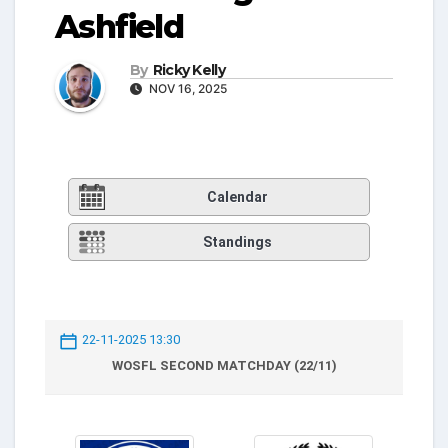
Ashfield
By
Ricky Kelly
NOV 16, 2025
Calendar
Standings
22-11-2025 13:30
WOSFL SECOND MATCHDAY (22/11)