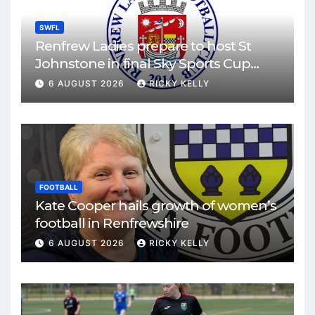
SWFL
Renfrew Ladies prepare to host St
Johnstone in final Sky Sports Cup
match
6 AUGUST 2026
RICKY KELLY
FOOTBALL
Kate Cooper hails growth of women’s
football in Renfrewshire
6 AUGUST 2026
RICKY KELLY