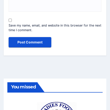
Save my name, email, and website in this browser for the next
time I comment.
You missed