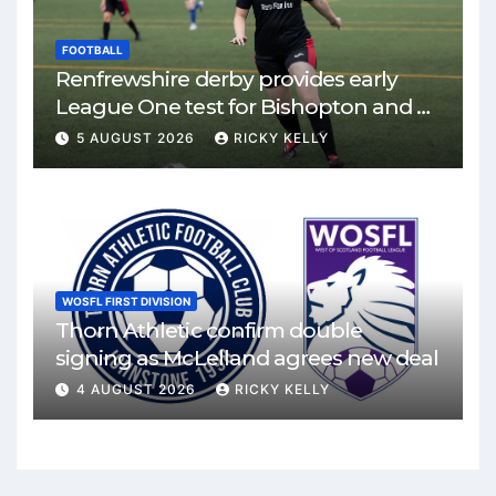
FOOTBALL
Renfrewshire derby provides early
League One test for Bishopton and St
Mirren
5 AUGUST 2026
RICKY KELLY
WOSFL FIRST DIVISION
Thorn Athletic confirm double
signing as McLelland agrees new deal
4 AUGUST 2026
RICKY KELLY