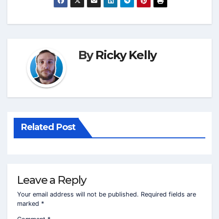
By
Ricky Kelly
Related Post
Leave a Reply
Your email address will not be published.
Required fields are
marked
*