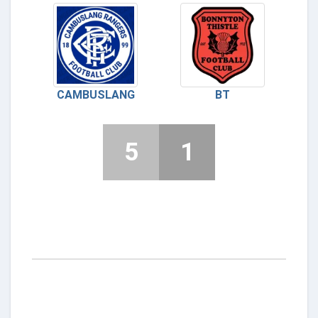
CAMBUSLANG
BT
5
1