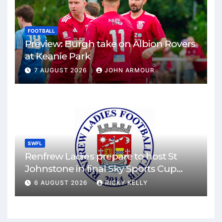
FOOTBALL
Preview: Burgh take on Albion Rovers
at Keanie Park
7 AUGUST 2026
JOHN ARMOUR
SWFL
Renfrew Ladies prepare to host St
Johnstone in final Sky Sports Cup
match
6 AUGUST 2026
RICKY KELLY