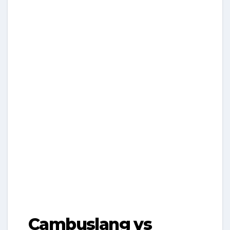
Cambuslang vs