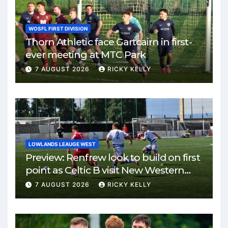
WOSFL FIRST DIVISION
Thorn Athletic face Gartcairn in first-
ever meeting at MTC Park
7 AUGUST 2026
RICKY KELLY
LOWLANDS LEAUGE WEST
Preview: Renfrew look to build on first
point as Celtic B visit New Western
Park
7 AUGUST 2026
RICKY KELLY