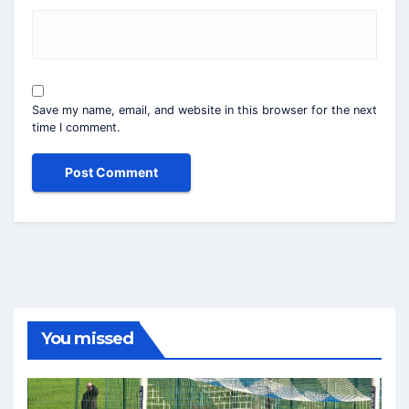
Save my name, email, and website in this browser for the next
time I comment.
You missed