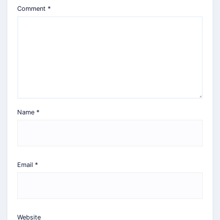
Comment
*
Name
*
Email
*
Website