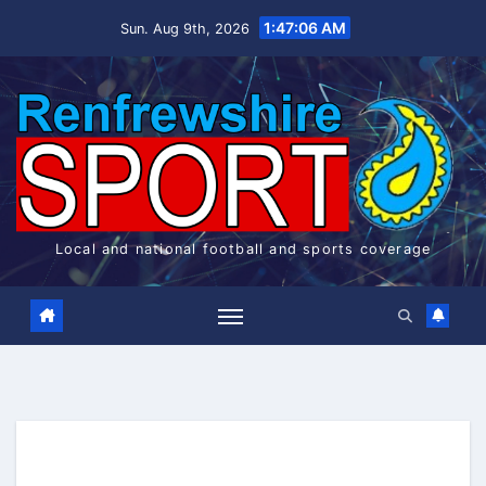
Skip
1:47:06 AM
Sun. Aug 9th, 2026
to
content
Local and national football and sports coverage