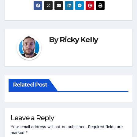
By
Ricky Kelly
Related Post
Leave a Reply
Your email address will not be published.
Required fields are
marked
*