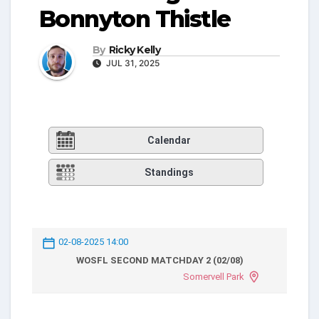
Bonnyton Thistle
By
Ricky Kelly
JUL 31, 2025
Calendar
Standings
02-08-2025 14:00
WOSFL SECOND MATCHDAY 2 (02/08)
Somervell Park