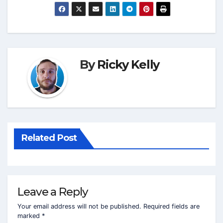
By
Ricky Kelly
Related Post
Leave a Reply
Your email address will not be published.
Required fields are
marked
*