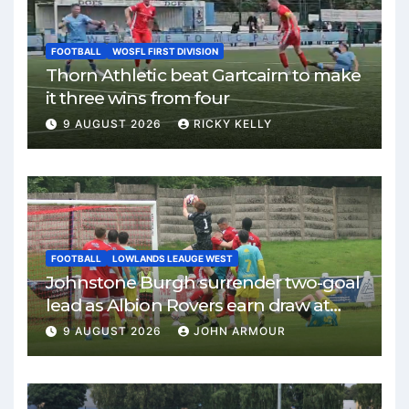
FOOTBALL
WOSFL FIRST DIVISION
Thorn Athletic beat Gartcairn to make
it three wins from four
9 AUGUST 2026
RICKY KELLY
FOOTBALL
LOWLANDS LEAUGE WEST
Johnstone Burgh surrender two-goal
lead as Albion Rovers earn draw at
Keanie Park
9 AUGUST 2026
JOHN ARMOUR