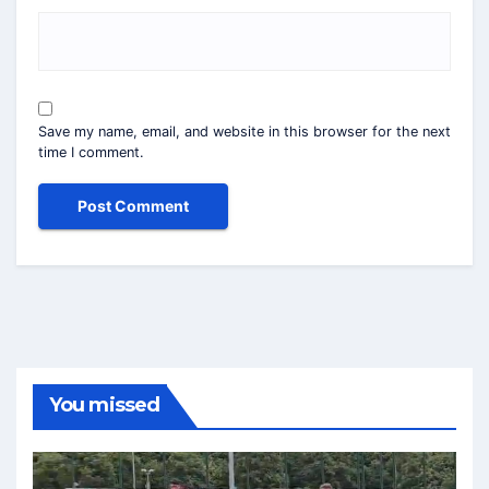
Save my name, email, and website in this browser for the next
time I comment.
You missed