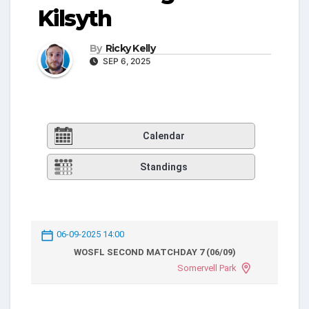
Kilsyth
By
Ricky Kelly
SEP 6, 2025
Calendar
Standings
06-09-2025 14:00
WOSFL SECOND MATCHDAY 7 (06/09)
Somervell Park