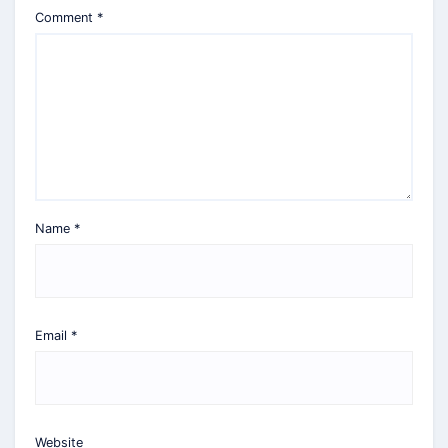
Comment
*
Name
*
Email
*
Website