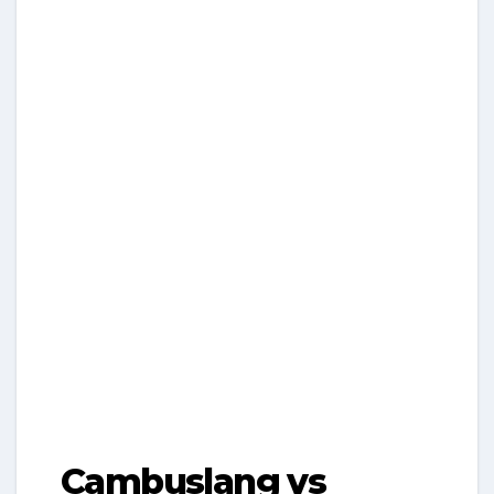
Cambuslang vs