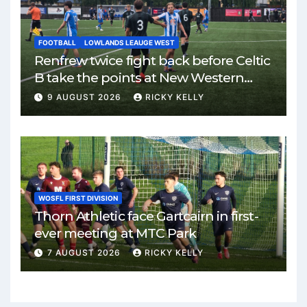
FOOTBALL
LOWLANDS LEAUGE WEST
Renfrew twice fight back before Celtic
B take the points at New Western
Park
9 AUGUST 2026
RICKY KELLY
WOSFL FIRST DIVISION
Thorn Athletic face Gartcairn in first-
ever meeting at MTC Park
7 AUGUST 2026
RICKY KELLY