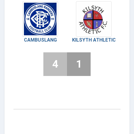
CAMBUSLANG
KILSYTH ATHLETIC
4
1