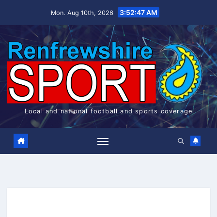
Skip
3:52:48 AM
Mon. Aug 10th, 2026
to
content
Local and national football and sports coverage