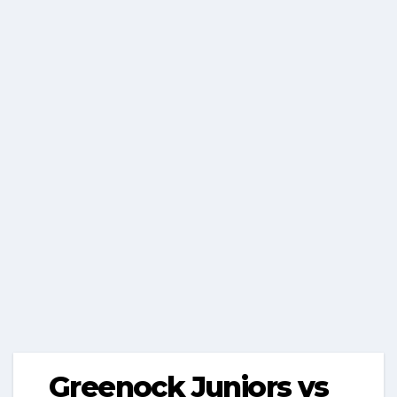
Greenock Juniors vs