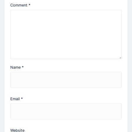
Comment
*
Name
*
Email
*
Website