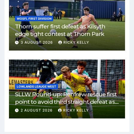
WOSFL FIRST DIVISION
Thorn suffer first defeat as Kilsyth
edge tight contest at Thorn Park
3 AUGUST 2026
RICKY KELLY
LOWLANDS LEAUGE WEST
SLLW Round-up: Renfrew rescue first
point to avoid third straight defeat as
Burgh remain unbeaten
2 AUGUST 2026
RICKY KELLY