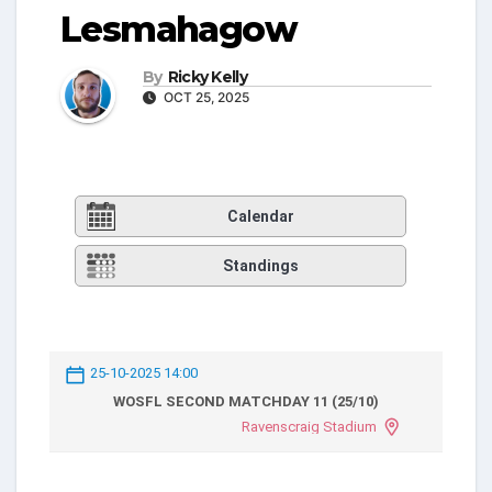
Lesmahagow
By
Ricky Kelly
OCT 25, 2025
Calendar
Standings
25-10-2025 14:00
WOSFL SECOND MATCHDAY 11 (25/10)
Ravenscraig Stadium