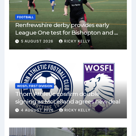
FOOTBALL
Renfrewshire derby provides early
League One test for Bishopton and St
Mirren
5 AUGUST 2026
RICKY KELLY
WOSFL FIRST DIVISION
Thorn Athletic confirm double
signing as McLelland agrees new deal
4 AUGUST 2026
RICKY KELLY