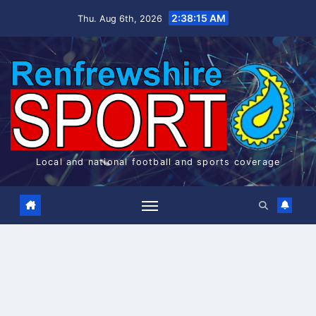
Skip
2:38:15 AM
Thu. Aug 6th, 2026
to
content
Local and national football and sports coverage