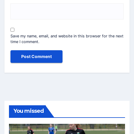
Save my name, email, and website in this browser for the next
time I comment.
You missed