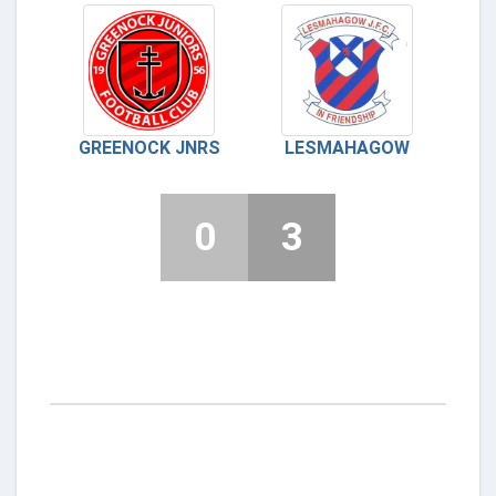
GREENOCK JNRS
LESMAHAGOW
0
3