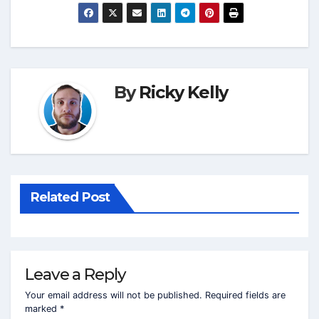
By
Ricky Kelly
Related Post
Leave a Reply
Your email address will not be published.
Required fields are
marked
*