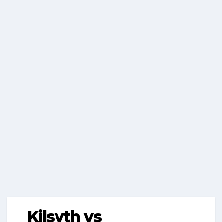
Kilsyth vs