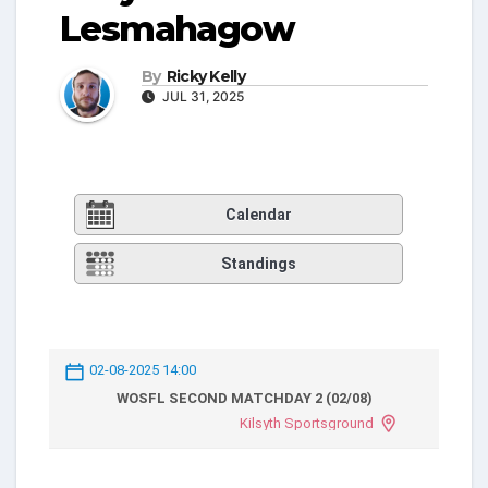
Lesmahagow
By
Ricky Kelly
JUL 31, 2025
Calendar
Standings
02-08-2025 14:00
WOSFL SECOND MATCHDAY 2 (02/08)
Kilsyth Sportsground