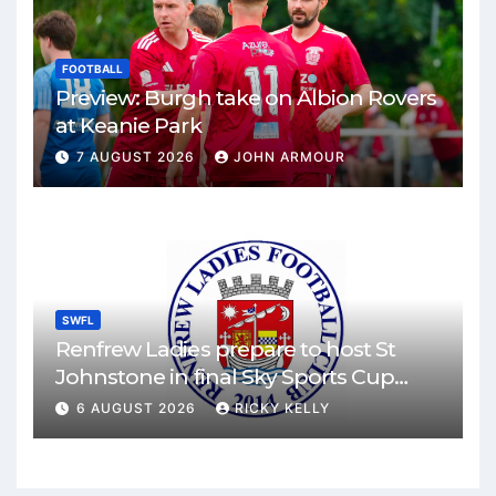
FOOTBALL
Preview: Burgh take on Albion Rovers
at Keanie Park
7 AUGUST 2026
JOHN ARMOUR
SWFL
Renfrew Ladies prepare to host St
Johnstone in final Sky Sports Cup
match
6 AUGUST 2026
RICKY KELLY