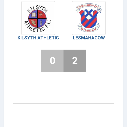
KILSYTH ATHLETIC
LESMAHAGOW
0
2