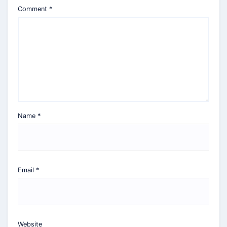
Comment
*
Name
*
Email
*
Website