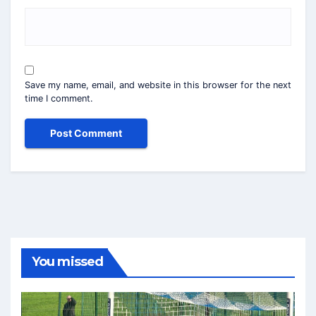
Save my name, email, and website in this browser for the next
time I comment.
You missed