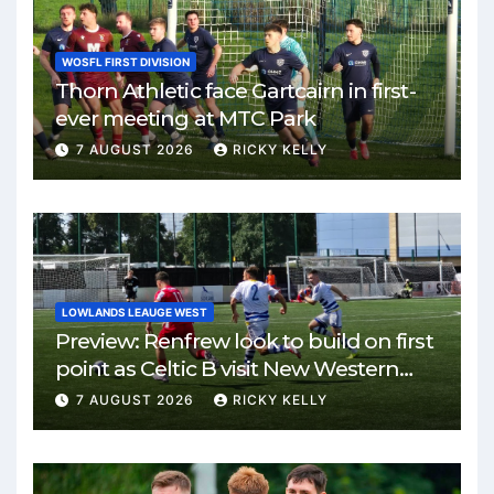
WOSFL FIRST DIVISION
Thorn Athletic face Gartcairn in first-
ever meeting at MTC Park
7 AUGUST 2026
RICKY KELLY
LOWLANDS LEAUGE WEST
Preview: Renfrew look to build on first
point as Celtic B visit New Western
Park
7 AUGUST 2026
RICKY KELLY