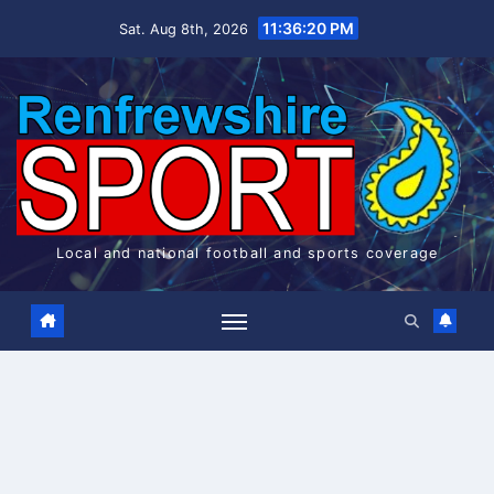
Skip
11:36:20 PM
Sat. Aug 8th, 2026
to
content
Local and national football and sports coverage