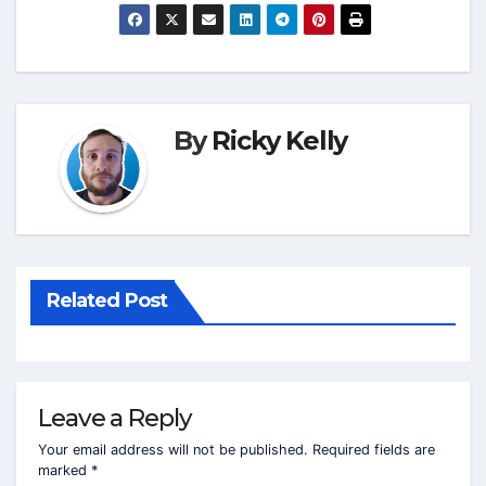
By
Ricky Kelly
Related Post
Leave a Reply
Your email address will not be published.
Required fields are
marked
*