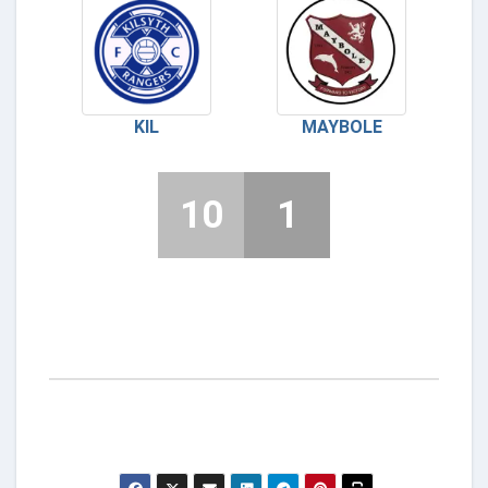
KIL
MAYBOLE
10
1