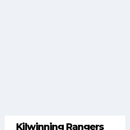
Kilwinning Rangers