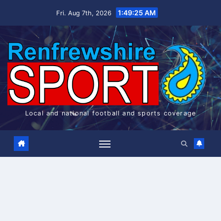
Skip
1:49:25 AM
Fri. Aug 7th, 2026
to
content
Local and national football and sports coverage