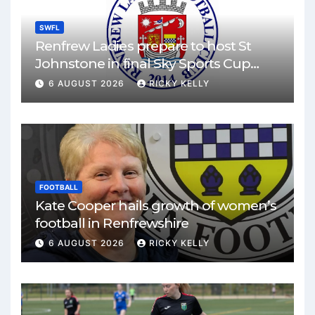
SWFL
Renfrew Ladies prepare to host St
Johnstone in final Sky Sports Cup
match
6 AUGUST 2026
RICKY KELLY
FOOTBALL
Kate Cooper hails growth of women’s
football in Renfrewshire
6 AUGUST 2026
RICKY KELLY