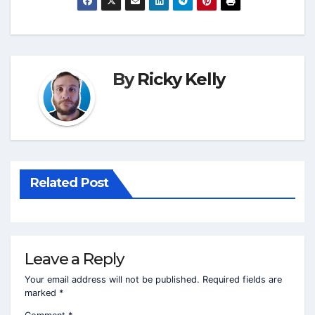
By
Ricky Kelly
Related Post
Leave a Reply
Your email address will not be published.
Required fields are
marked
*