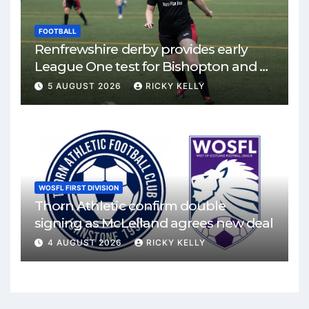
FOOTBALL
Renfrewshire derby provides early
League One test for Bishopton and St
Mirren
5 AUGUST 2026
RICKY KELLY
WOSFL FIRST DIVISION
Thorn Athletic confirm double
signing as McLelland agrees new deal
4 AUGUST 2026
RICKY KELLY