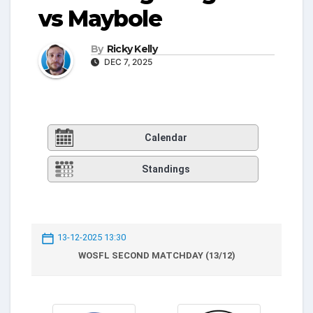
vs Maybole
By
Ricky Kelly
DEC 7, 2025
Calendar
Standings
13-12-2025 13:30
WOSFL SECOND MATCHDAY (13/12)