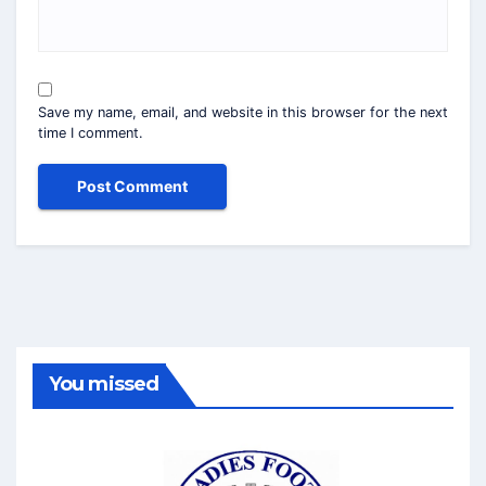
Save my name, email, and website in this browser for the next
time I comment.
You missed