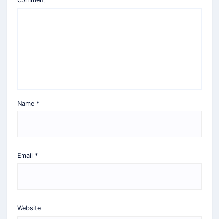
Comment
*
Name
*
Email
*
Website