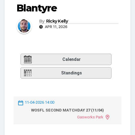
Blantyre
By
Ricky Kelly
APR 11, 2026
Calendar
Standings
11-04-2026 14:00
WOSFL SECOND MATCHDAY 27 (11/04)
Gasworks Park