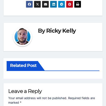
By
Ricky Kelly
Related Post
Leave a Reply
Your email address will not be published.
Required fields are
marked
*