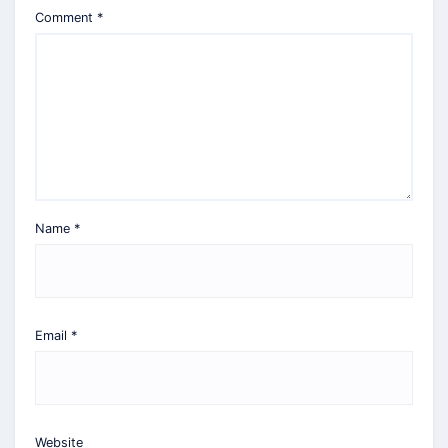
Comment
*
Name
*
Email
*
Website