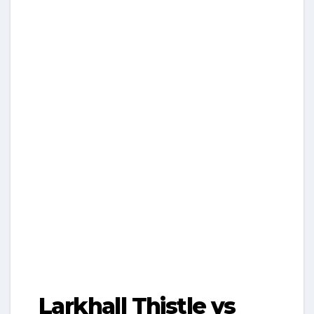
Larkhall Thistle vs