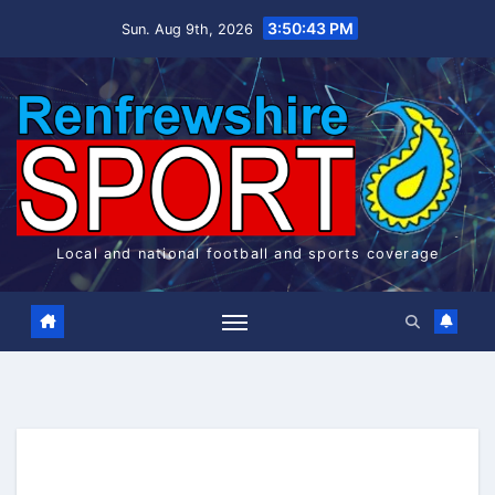
Skip
3:50:43 PM
Sun. Aug 9th, 2026
to
content
Local and national football and sports coverage