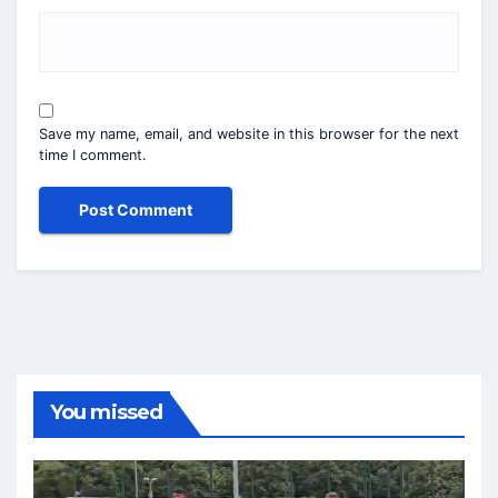
Save my name, email, and website in this browser for the next
time I comment.
You missed