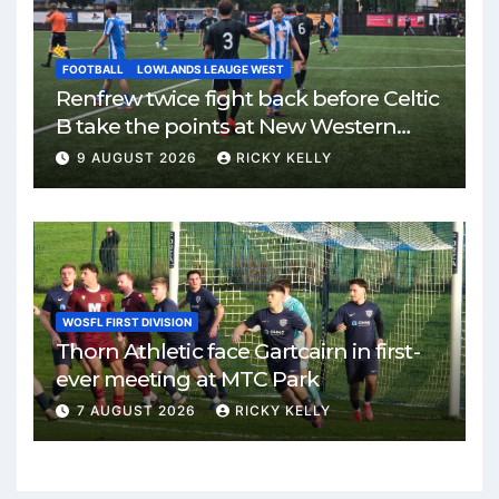
FOOTBALL
LOWLANDS LEAUGE WEST
Renfrew twice fight back before Celtic
B take the points at New Western
Park
9 AUGUST 2026
RICKY KELLY
WOSFL FIRST DIVISION
Thorn Athletic face Gartcairn in first-
ever meeting at MTC Park
7 AUGUST 2026
RICKY KELLY