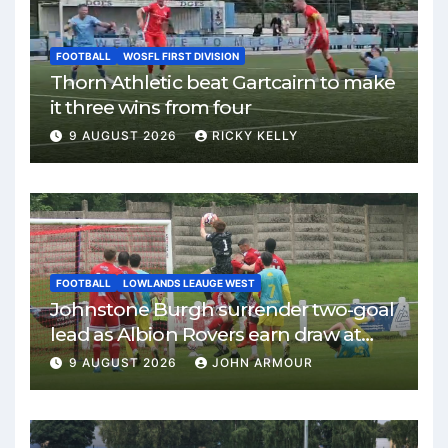
FOOTBALL
WOSFL FIRST DIVISION
Thorn Athletic beat Gartcairn to make
it three wins from four
9 AUGUST 2026
RICKY KELLY
FOOTBALL
LOWLANDS LEAUGE WEST
Johnstone Burgh surrender two-goal
lead as Albion Rovers earn draw at
Keanie Park
9 AUGUST 2026
JOHN ARMOUR