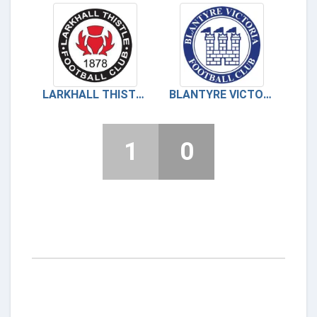
LARKHALL THISTLE
BLANTYRE VICTORIA
1
0