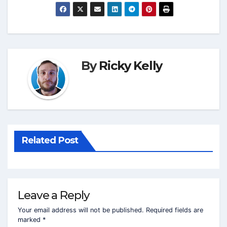
By
Ricky Kelly
Related Post
Leave a Reply
Your email address will not be published.
Required fields are
marked
*