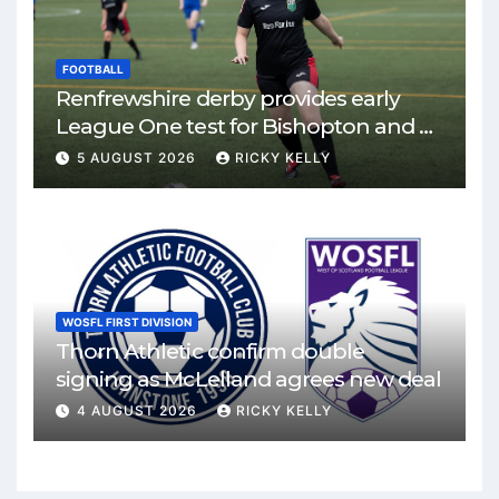
FOOTBALL
Renfrewshire derby provides early
League One test for Bishopton and St
Mirren
5 AUGUST 2026
RICKY KELLY
WOSFL FIRST DIVISION
Thorn Athletic confirm double
signing as McLelland agrees new deal
4 AUGUST 2026
RICKY KELLY