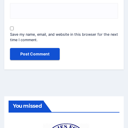
Save my name, email, and website in this browser for the next
time I comment.
You missed