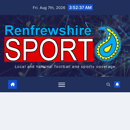
Skip
3:52:37 AM
Fri. Aug 7th, 2026
to
content
Local and national football and sports coverage