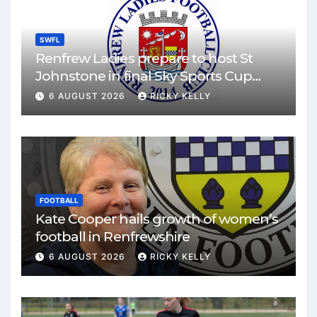
SWFL
Renfrew Ladies prepare to host St
Johnstone in final Sky Sports Cup
match
6 AUGUST 2026
RICKY KELLY
FOOTBALL
Kate Cooper hails growth of women’s
football in Renfrewshire
6 AUGUST 2026
RICKY KELLY