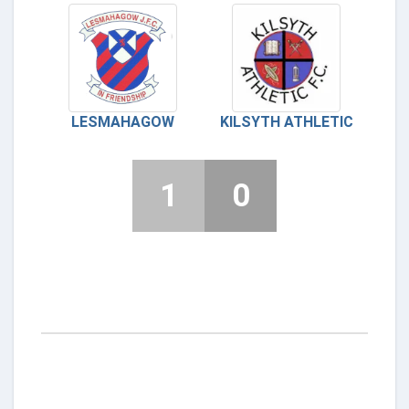
LESMAHAGOW
KILSYTH ATHLETIC
1
0