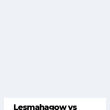
Lesmahagow vs