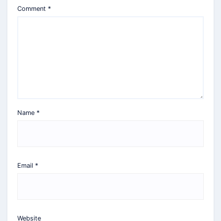
Comment
*
Name
*
Email
*
Website