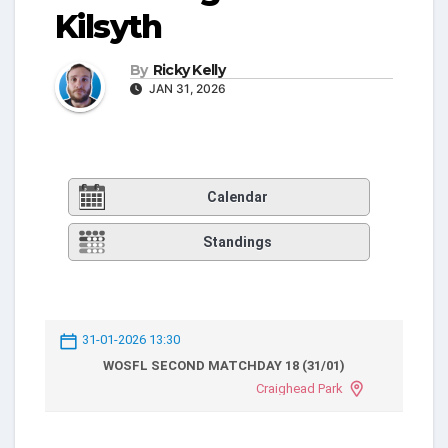
Kilsyth
By
Ricky Kelly
JAN 31, 2026
Calendar
Standings
31-01-2026 13:30
WOSFL SECOND MATCHDAY 18 (31/01)
Craighead Park