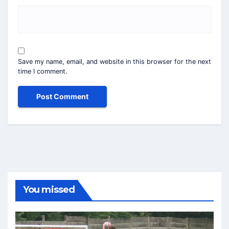
Save my name, email, and website in this browser for the next
time I comment.
You missed