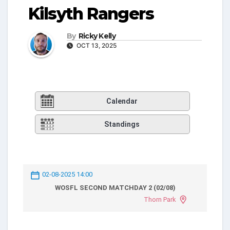
Kilsyth Rangers
By
Ricky Kelly
OCT 13, 2025
Calendar
Standings
02-08-2025 14:00
WOSFL SECOND MATCHDAY 2 (02/08)
Thorn Park