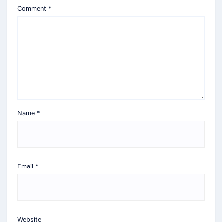
Comment
*
Name
*
Email
*
Website