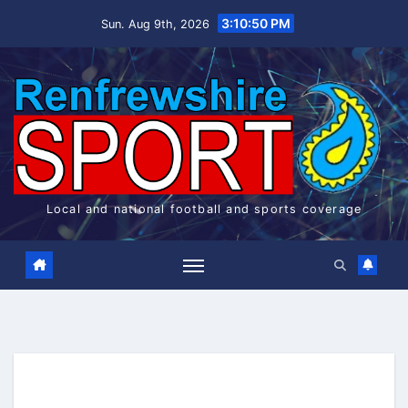
Skip
3:10:51 PM
Sun. Aug 9th, 2026
to
content
Local and national football and sports coverage