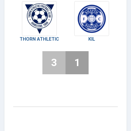
THORN ATHLETIC
KIL
3
1