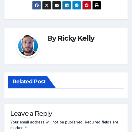
By
Ricky Kelly
Related Post
Leave a Reply
Your email address will not be published.
Required fields are
marked
*