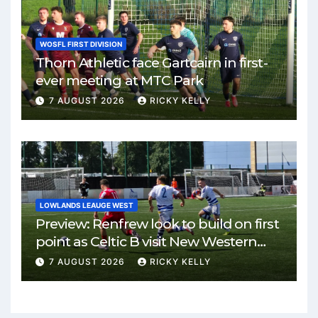
WOSFL FIRST DIVISION
Thorn Athletic face Gartcairn in first-
ever meeting at MTC Park
7 AUGUST 2026
RICKY KELLY
LOWLANDS LEAUGE WEST
Preview: Renfrew look to build on first
point as Celtic B visit New Western
Park
7 AUGUST 2026
RICKY KELLY