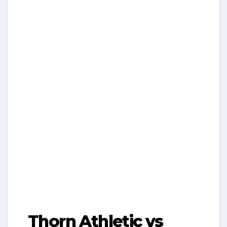
Thorn Athletic vs