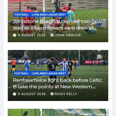
FOOTBALL
LOWLANDS LEAUGE WEST
Johnstone Burgh surrender two-goal
lead as Albion Rovers earn draw at
Keanie Park
9 AUGUST 2026
JOHN ARMOUR
FOOTBALL
LOWLANDS LEAUGE WEST
Renfrew twice fight back before Celtic
B take the points at New Western
Park
9 AUGUST 2026
RICKY KELLY