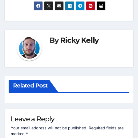
By
Ricky Kelly
Related Post
Leave a Reply
Your email address will not be published.
Required fields are
marked
*