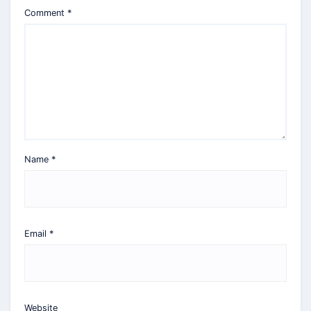
Comment
*
Name
*
Email
*
Website