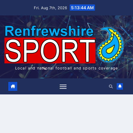
Skip
5:13:44 AM
Fri. Aug 7th, 2026
to
content
Local and national football and sports coverage