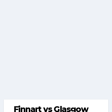
Finnart vs Glasgow