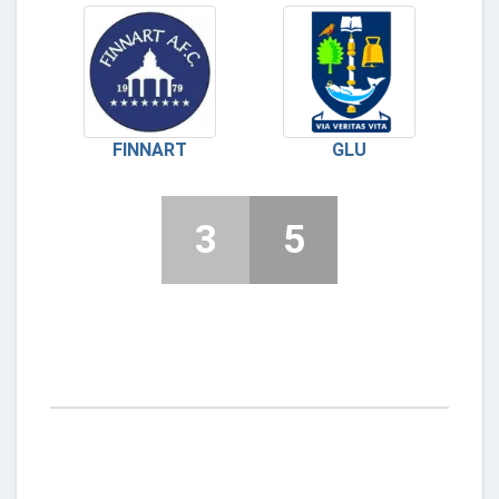
FINNART
GLU
3
5