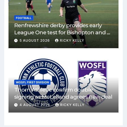
FOOTBALL
Renfrewshire derby provides early
League One test for Bishopton and St
Mirren
5 AUGUST 2026
RICKY KELLY
WOSFL FIRST DIVISION
Thorn Athletic confirm double
signing as McLelland agrees new deal
4 AUGUST 2026
RICKY KELLY