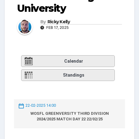
University
By
Ricky Kelly
FEB 17, 2025
Calendar
Standings
22-02-2025 14:00
WOSFL GREENVERSITY THIRD DIVISION
2024/2025 MATCH DAY 22 22/02/25