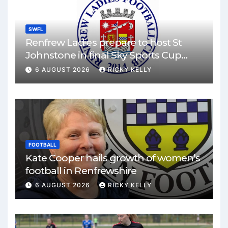
SWFL
Renfrew Ladies prepare to host St
Johnstone in final Sky Sports Cup
match
6 AUGUST 2026
RICKY KELLY
FOOTBALL
Kate Cooper hails growth of women’s
football in Renfrewshire
6 AUGUST 2026
RICKY KELLY