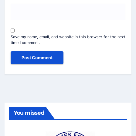
Save my name, email, and website in this browser for the next
time I comment.
You missed