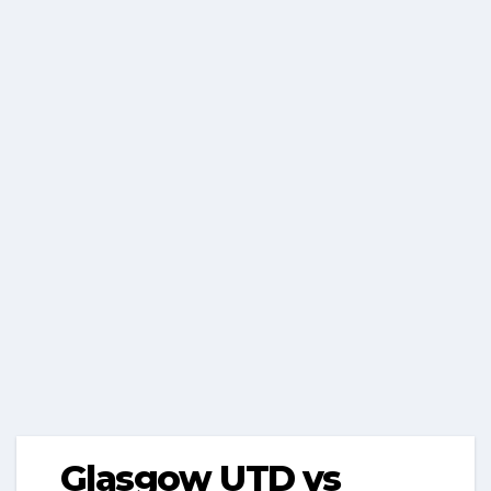
Glasgow UTD vs