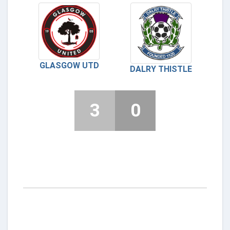
GLASGOW UTD
DALRY THISTLE
3
0