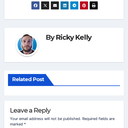
By
Ricky Kelly
Related Post
Leave a Reply
Your email address will not be published.
Required fields are
marked
*