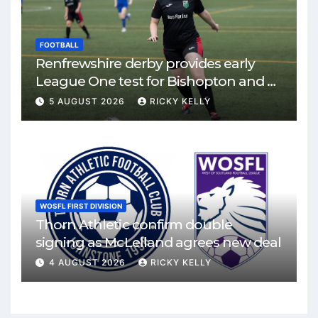
FOOTBALL
Renfrewshire derby provides early
League One test for Bishopton and St
Mirren
5 AUGUST 2026
RICKY KELLY
WOSFL FIRST DIVISION
Thorn Athletic confirm double
signing as McLelland agrees new deal
4 AUGUST 2026
RICKY KELLY