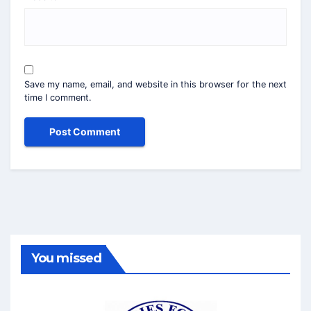
Save my name, email, and website in this browser for the next
time I comment.
You missed