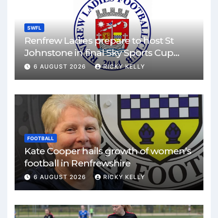
SWFL
Renfrew Ladies prepare to host St
Johnstone in final Sky Sports Cup
match
6 AUGUST 2026
RICKY KELLY
FOOTBALL
Kate Cooper hails growth of women’s
football in Renfrewshire
6 AUGUST 2026
RICKY KELLY