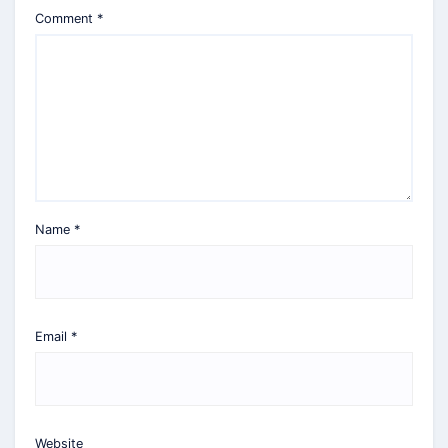
Comment
*
Name
*
Email
*
Website