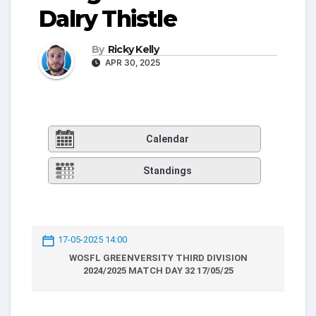
Dalry Thistle
By
Ricky Kelly
APR 30, 2025
Calendar
Standings
17-05-2025 14:00
WOSFL GREENVERSITY THIRD DIVISION
2024/2025 MATCH DAY 32 17/05/25