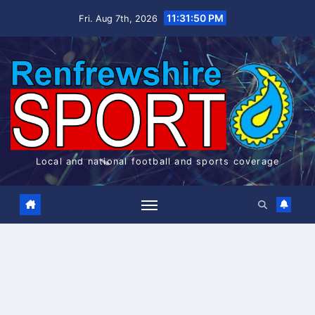
Skip
11:31:51 PM
Fri. Aug 7th, 2026
to
content
Local and national football and sports coverage