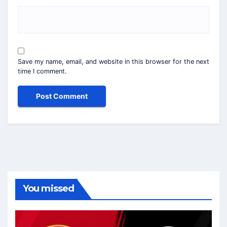
Save my name, email, and website in this browser for the next
time I comment.
You missed