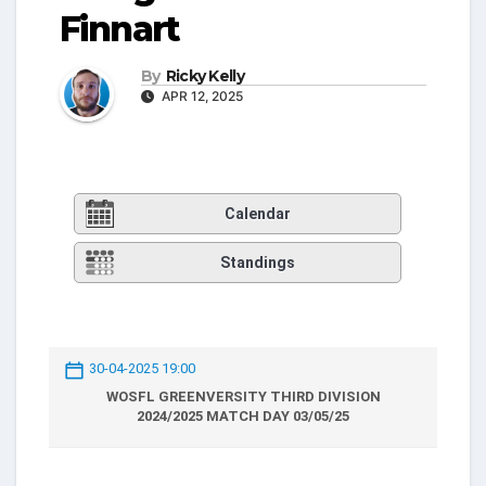
Finnart
By
Ricky Kelly
APR 12, 2025
Calendar
Standings
30-04-2025 19:00
WOSFL GREENVERSITY THIRD DIVISION
2024/2025 MATCH DAY 03/05/25