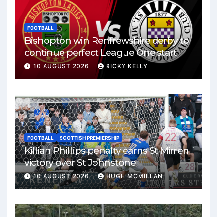
FOOTBALL
Bishopton win Renfrewshire derby to
continue perfect League One start
10 AUGUST 2026
RICKY KELLY
FOOTBALL
SCOTTISH PREMIERSHIP
Killian Phillips penalty earns St Mirren
victory over St Johnstone
10 AUGUST 2026
HUGH MCMILLAN