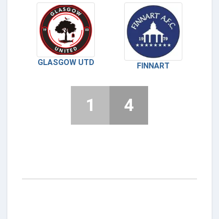
GLASGOW UTD
FINNART
1
4