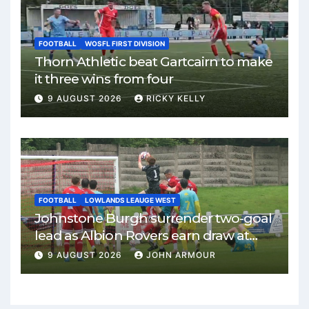
FOOTBALL
WOSFL FIRST DIVISION
Thorn Athletic beat Gartcairn to make
it three wins from four
9 AUGUST 2026
RICKY KELLY
FOOTBALL
LOWLANDS LEAUGE WEST
Johnstone Burgh surrender two-goal
lead as Albion Rovers earn draw at
Keanie Park
9 AUGUST 2026
JOHN ARMOUR