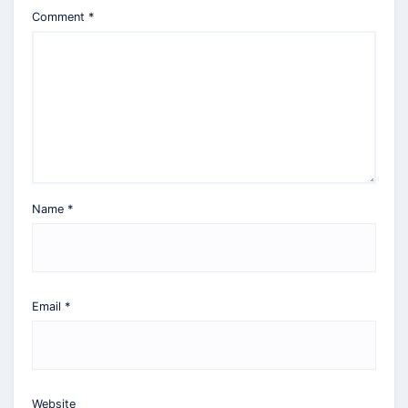
Comment
*
Name
*
Email
*
Website