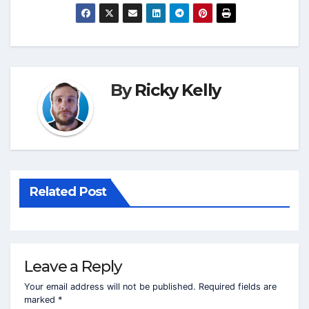
By
Ricky Kelly
Related Post
Leave a Reply
Your email address will not be published.
Required fields are
marked
*