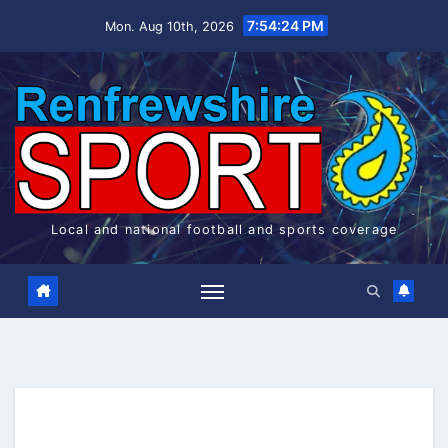
Skip
7:54:25 PM
Mon. Aug 10th, 2026
to
content
Local and national football and sports coverage