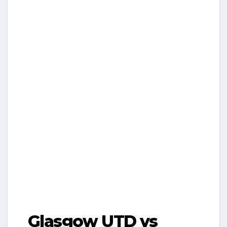
Glasgow UTD vs