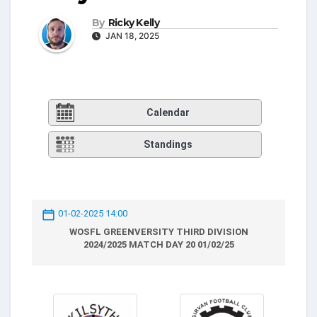
By
Ricky Kelly
JAN 18, 2025
Calendar
Standings
01-02-2025 14:00
WOSFL GREENVERSITY THIRD DIVISION
2024/2025 MATCH DAY 20 01/02/25