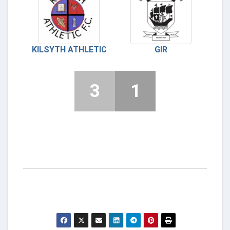
KILSYTH ATHLETIC
GIR
3
1