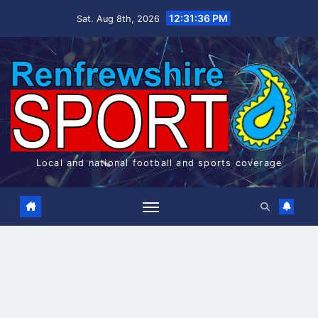
Skip
12:31:37 PM
Sat. Aug 8th, 2026
to
content
Local and national football and sports coverage