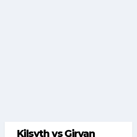
Kilsyth vs Girvan