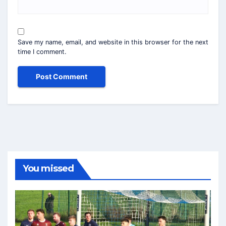
Save my name, email, and website in this browser for the next
time I comment.
You missed