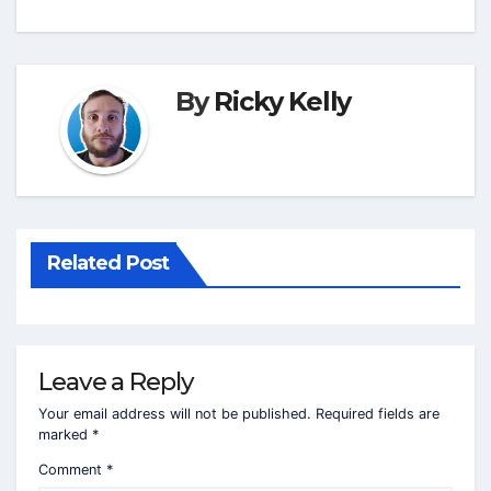
By
Ricky Kelly
Related Post
Leave a Reply
Your email address will not be published.
Required fields are
marked
*
Comment
*