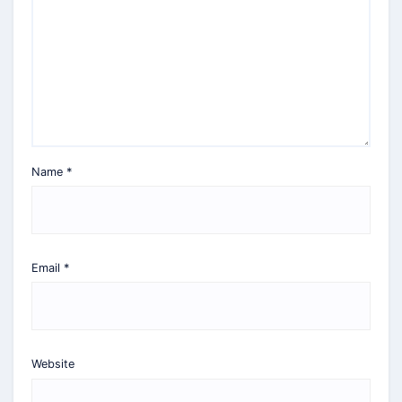
Name
*
Email
*
Website