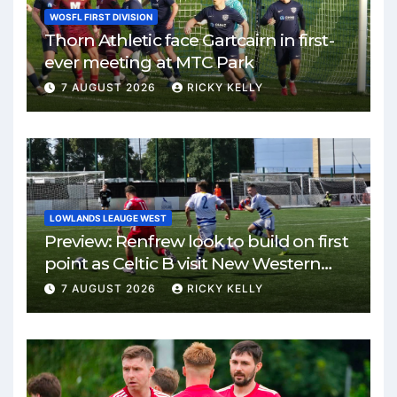
WOSFL FIRST DIVISION
Thorn Athletic face Gartcairn in first-
ever meeting at MTC Park
7 AUGUST 2026
RICKY KELLY
LOWLANDS LEAUGE WEST
Preview: Renfrew look to build on first
point as Celtic B visit New Western
Park
7 AUGUST 2026
RICKY KELLY