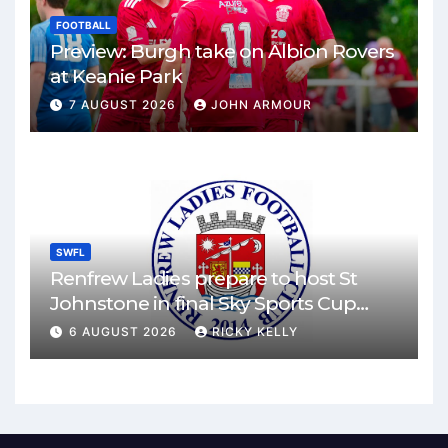
FOOTBALL
Preview: Burgh take on Albion Rovers
at Keanie Park
7 AUGUST 2026
JOHN ARMOUR
SWFL
Renfrew Ladies prepare to host St
Johnstone in final Sky Sports Cup
match
6 AUGUST 2026
RICKY KELLY