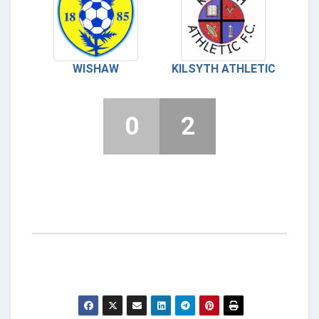
WISHAW
KILSYTH ATHLETIC
0
2