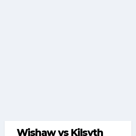
Wishaw vs Kilsyth