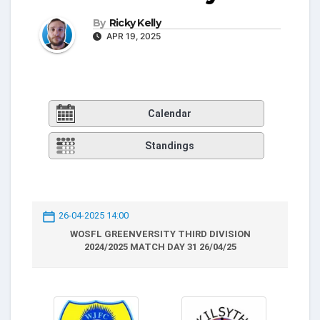
By
Ricky Kelly
APR 19, 2025
Calendar
Standings
26-04-2025 14:00
WOSFL GREENVERSITY THIRD DIVISION
2024/2025 MATCH DAY 31 26/04/25