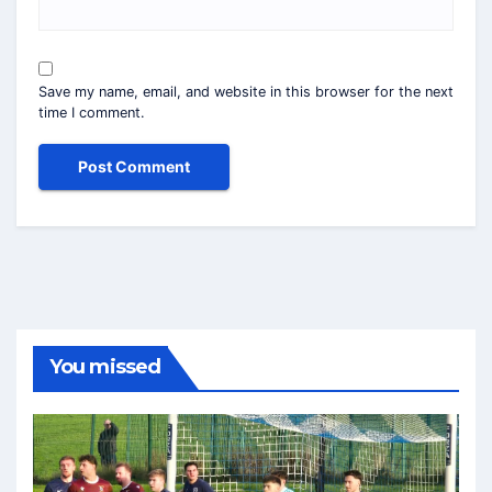
Save my name, email, and website in this browser for the next
time I comment.
You missed