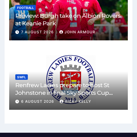
FOOTBALL
Preview: Burgh take on Albion Rovers
at Keanie Park
7 AUGUST 2026
JOHN ARMOUR
SWFL
Renfrew Ladies prepare to host St
Johnstone in final Sky Sports Cup
match
6 AUGUST 2026
RICKY KELLY