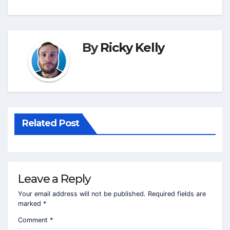
By
Ricky Kelly
Related Post
Leave a Reply
Your email address will not be published.
Required fields are
marked
*
Comment
*