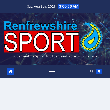
Skip
3:00:27 AM
Sat. Aug 8th, 2026
to
content
Local and national football and sports coverage