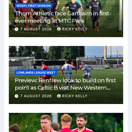
WOSFL FIRST DIVISION
Thorn Athletic face Gartcairn in first-
ever meeting at MTC Park
7 AUGUST 2026
RICKY KELLY
LOWLANDS LEAUGE WEST
Preview: Renfrew look to build on first
point as Celtic B visit New Western
Park
7 AUGUST 2026
RICKY KELLY