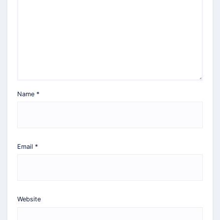
Name
*
Email
*
Website