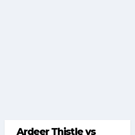
Ardeer Thistle vs