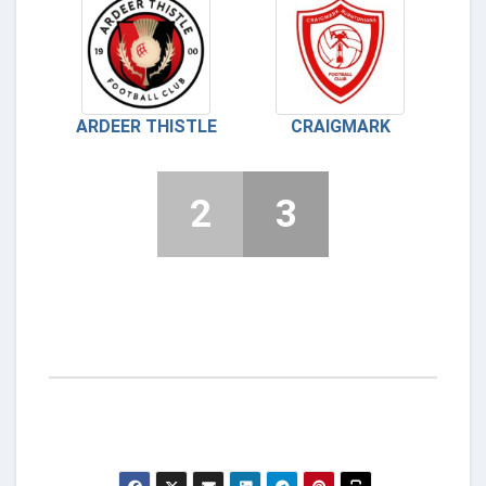
ARDEER THISTLE
CRAIGMARK
2
3