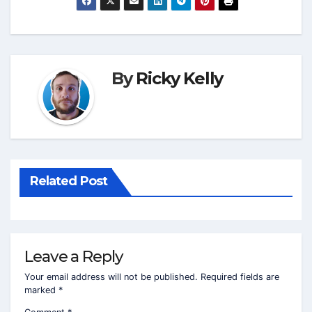
By
Ricky Kelly
Related Post
Leave a Reply
Your email address will not be published.
Required fields are
marked
*