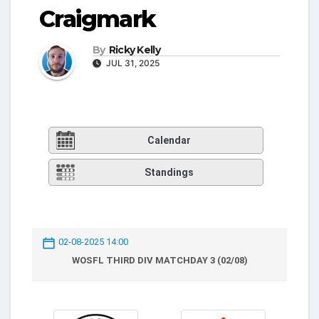
Craigmark
By
Ricky Kelly
JUL 31, 2025
Calendar
Standings
02-08-2025 14:00
WOSFL THIRD DIV MATCHDAY 3 (02/08)