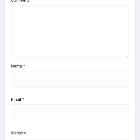
Comment
*
Name
*
Email
*
Website