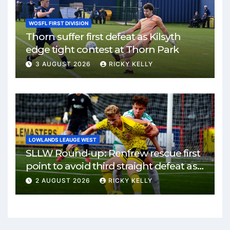
WOSFL FIRST DIVISION
Thorn suffer first defeat as Kilsyth
edge tight contest at Thorn Park
3 AUGUST 2026
RICKY KELLY
LOWLANDS LEAUGE WEST
SLLW Round-up: Renfrew rescue first
point to avoid third straight defeat as
Burgh remain unbeaten
2 AUGUST 2026
RICKY KELLY