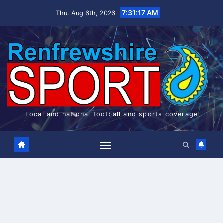
Skip
7:31:17 AM
Thu. Aug 6th, 2026
to
content
Local and national football and sports coverage