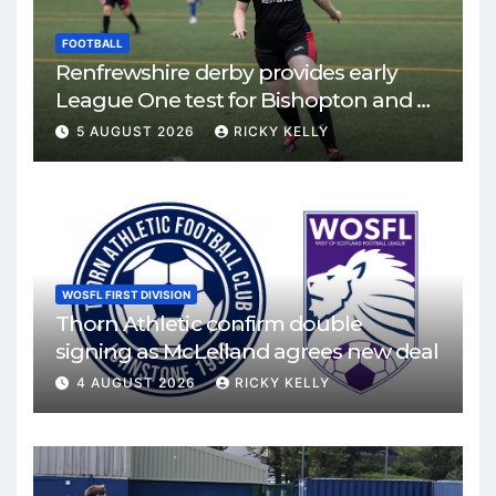
FOOTBALL
Renfrewshire derby provides early
League One test for Bishopton and St
Mirren
5 AUGUST 2026
RICKY KELLY
WOSFL FIRST DIVISION
Thorn Athletic confirm double
signing as McLelland agrees new deal
4 AUGUST 2026
RICKY KELLY