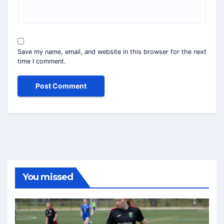
Save my name, email, and website in this browser for the next
time I comment.
You missed