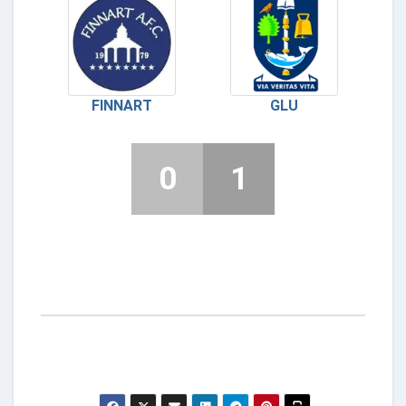
FINNART
GLU
0
1