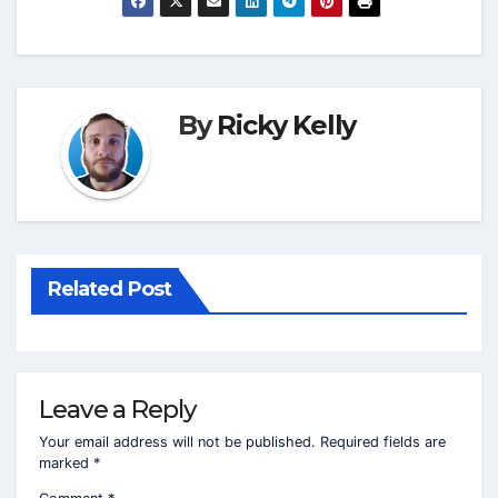
By
Ricky Kelly
Related Post
Leave a Reply
Your email address will not be published.
Required fields are
marked
*