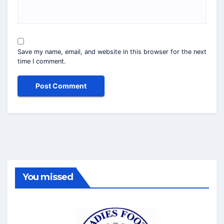
Save my name, email, and website in this browser for the next
time I comment.
You missed