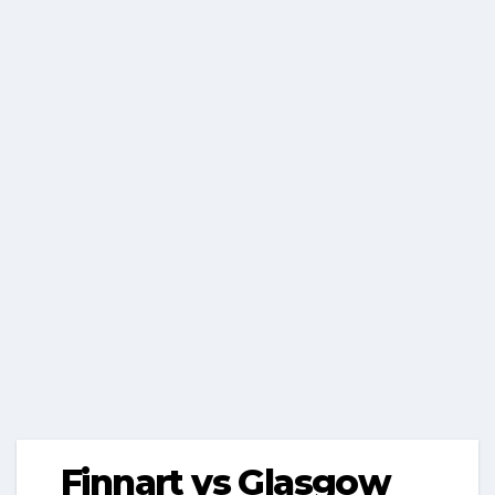
Finnart vs Glasgow