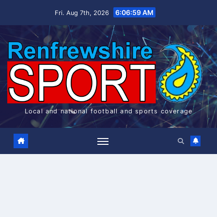
Skip
6:06:59 AM
Fri. Aug 7th, 2026
to
content
Local and national football and sports coverage