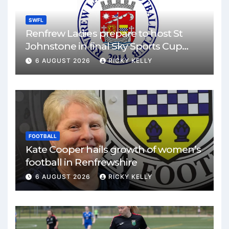
SWFL
Renfrew Ladies prepare to host St
Johnstone in final Sky Sports Cup
match
6 AUGUST 2026
RICKY KELLY
FOOTBALL
Kate Cooper hails growth of women’s
football in Renfrewshire
6 AUGUST 2026
RICKY KELLY