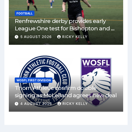
FOOTBALL
Renfrewshire derby provides early
League One test for Bishopton and St
Mirren
5 AUGUST 2026
RICKY KELLY
WOSFL FIRST DIVISION
Thorn Athletic confirm double
signing as McLelland agrees new deal
4 AUGUST 2026
RICKY KELLY