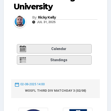
University
By
Ricky Kelly
JUL 31, 2025
Calendar
Standings
02-08-2025 14:00
WOSFL THIRD DIV MATCHDAY 3 (02/08)