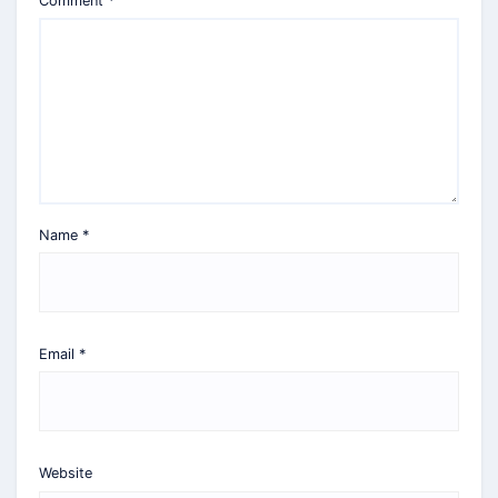
Comment
*
Name
*
Email
*
Website