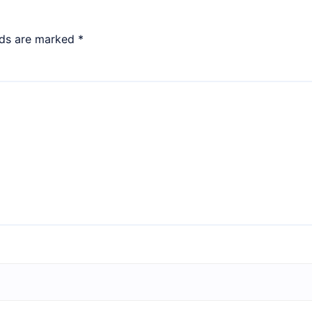
lds are marked
*