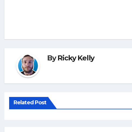
By
Ricky Kelly
Related Post