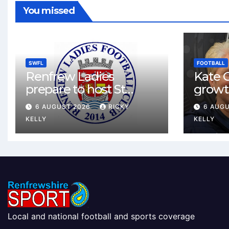
You missed
SWFL
FOOTBALL
Renfrew Ladies
Kate C
prepare to host St
growt
Johnstone in final Sky
footbal
6 AUGUST 2026
RICKY
6 AUG
Sports Cup match
Renfr
KELLY
KELLY
Local and national football and sports coverage