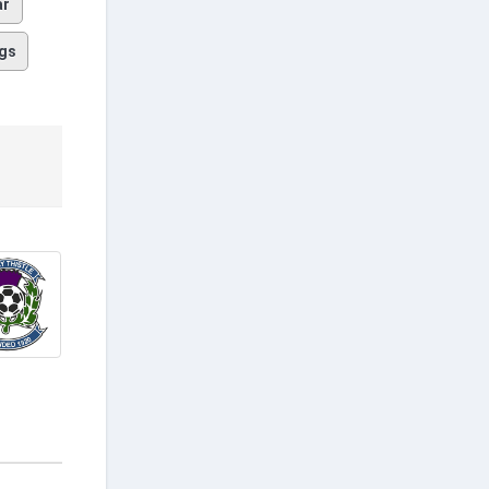
ar
gs