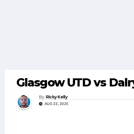
Glasgow UTD vs Dalry
By
Ricky Kelly
AUG 23, 2025