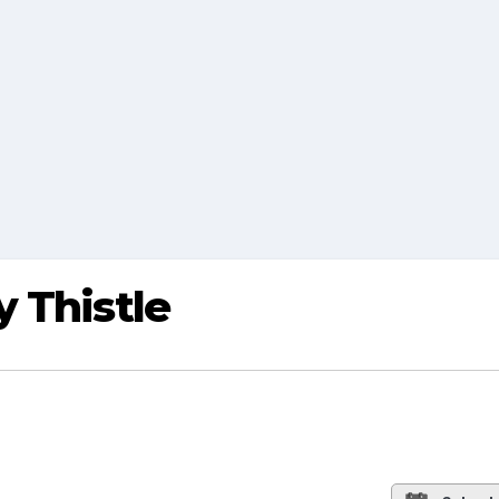
 Thistle