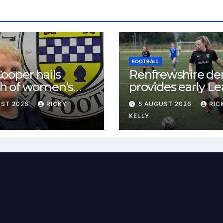
FOOTBALL
ooper hails
Renfrewshire de
h of women’s
provides early L
l in
One test for Bis
UST 2026
RICKY
5 AUGUST 2026
RIC
ewshire
and St Mirren
KELLY