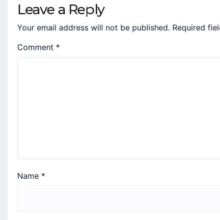
Leave a Reply
Your email address will not be published.
Required fie
Comment
*
Name
*