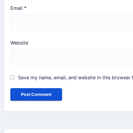
Email
*
Website
Save my name, email, and website in this browser 