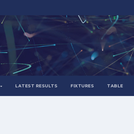
LATEST RESULTS
FIXTURES
TABLE