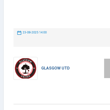
23-08-2025 14:00
GLASGOW UTD