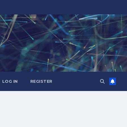
LOG IN
REGISTER