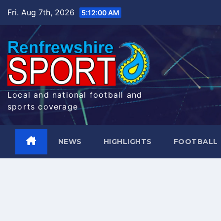
Skip
Fri. Aug 7th, 2026
5:12:00 AM
to
content
Local and national football and
sports coverage
NEWS
HIGHLIGHTS
FOOTBALL