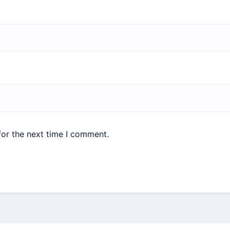
for the next time I comment.