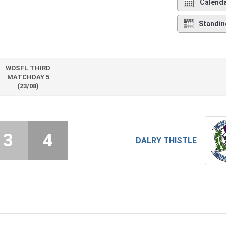
Calend
Standin
WOSFL THIRD
MATCHDAY 5
(23/08)
3
4
DALRY THISTLE