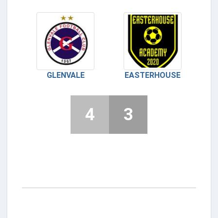
GLENVALE
EASTERHOUSE
4
3