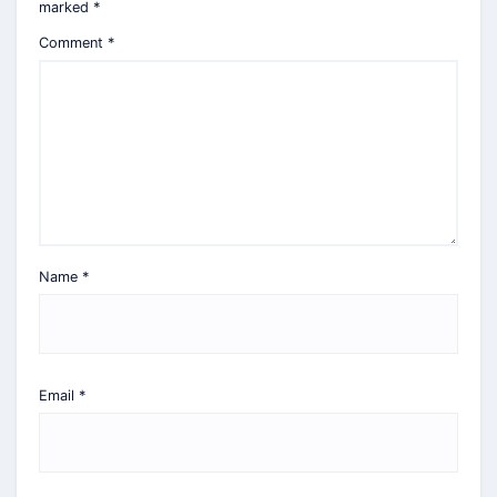
marked
*
Comment
*
Name
*
Email
*