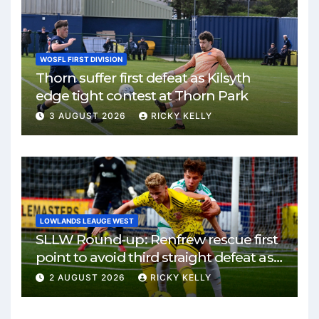
WOSFL FIRST DIVISION
Thorn suffer first defeat as Kilsyth
edge tight contest at Thorn Park
3 AUGUST 2026
RICKY KELLY
LOWLANDS LEAUGE WEST
SLLW Round-up: Renfrew rescue first
point to avoid third straight defeat as
Burgh remain unbeaten
2 AUGUST 2026
RICKY KELLY