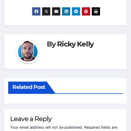
By
Ricky Kelly
Related Post
Leave a Reply
Your email address will not be published.
Required fields are