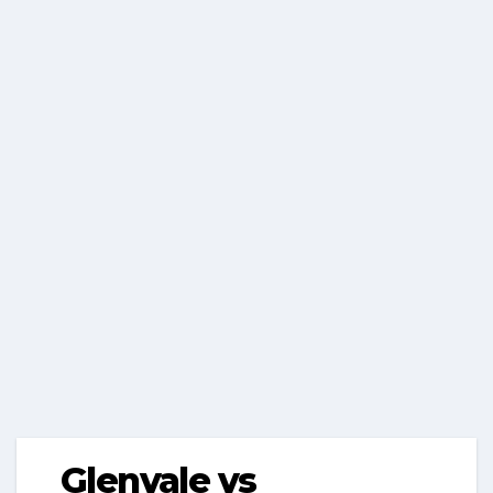
Glenvale vs