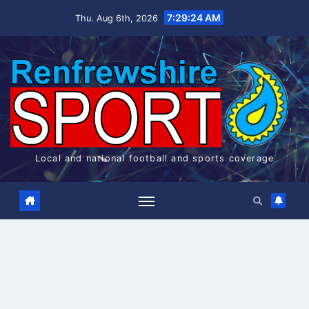
Skip
7:29:25 AM
Thu. Aug 6th, 2026
to
content
Local and national football and sports coverage