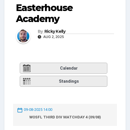
Easterhouse
Academy
By
Ricky Kelly
AUG 2, 2025
Calendar
Standings
09-08-2025 14:00
WOSFL THIRD DIV MATCHDAY 4 (09/08)