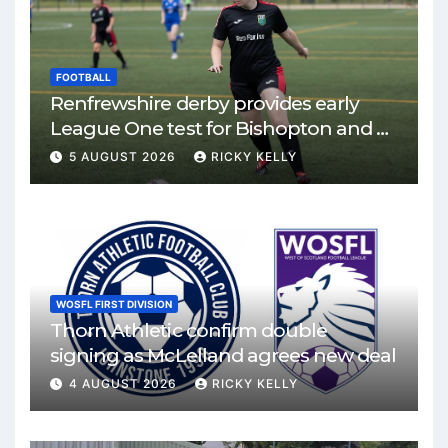
FOOTBALL
Renfrewshire derby provides early
League One test for Bishopton and St
Mirren
5 AUGUST 2026
RICKY KELLY
WOSFL FIRST DIVISION
Thorn Athletic confirm double
signing as McLelland agrees new deal
4 AUGUST 2026
RICKY KELLY