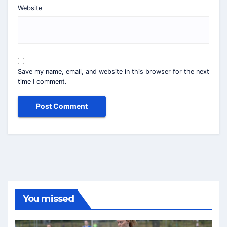
Website
Save my name, email, and website in this browser for the next
time I comment.
You missed