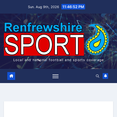
Skip
11:46:53 PM
Sun. Aug 9th, 2026
to
content
Local and national football and sports coverage