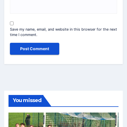
Save my name, email, and website in this browser for the next
time I comment.
You missed