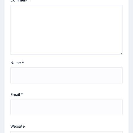
Comment
*
Name
*
Email
*
Website