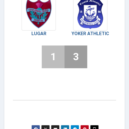
LUGAR
YOKER ATHLETIC
1
3