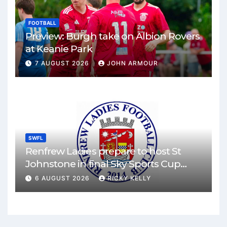
FOOTBALL
Preview: Burgh take on Albion Rovers
at Keanie Park
7 AUGUST 2026
JOHN ARMOUR
SWFL
Renfrew Ladies prepare to host St
Johnstone in final Sky Sports Cup
match
6 AUGUST 2026
RICKY KELLY