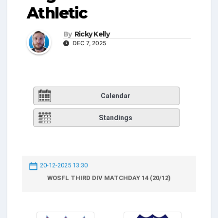
Athletic
By
Ricky Kelly
DEC 7, 2025
Calendar
Standings
20-12-2025 13:30
WOSFL THIRD DIV MATCHDAY 14 (20/12)