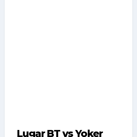
Lugar BT vs Yoker