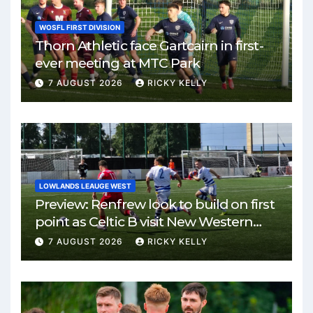
WOSFL FIRST DIVISION
Thorn Athletic face Gartcairn in first-
ever meeting at MTC Park
7 AUGUST 2026
RICKY KELLY
LOWLANDS LEAUGE WEST
Preview: Renfrew look to build on first
point as Celtic B visit New Western
Park
7 AUGUST 2026
RICKY KELLY