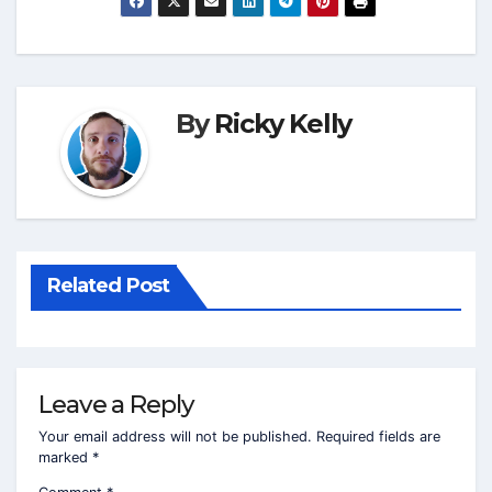
By
Ricky Kelly
Related Post
Leave a Reply
Your email address will not be published.
Required fields are
marked
*