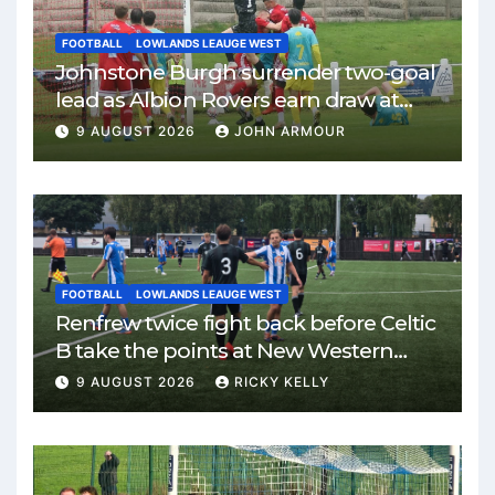
FOOTBALL
LOWLANDS LEAUGE WEST
Johnstone Burgh surrender two-goal
lead as Albion Rovers earn draw at
Keanie Park
9 AUGUST 2026
JOHN ARMOUR
FOOTBALL
LOWLANDS LEAUGE WEST
Renfrew twice fight back before Celtic
B take the points at New Western
Park
9 AUGUST 2026
RICKY KELLY