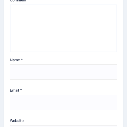
Comment
*
Name
*
Email
*
Website