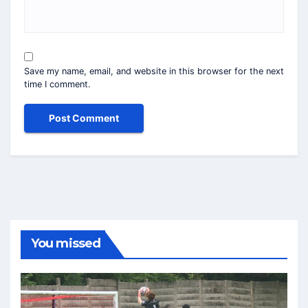
Save my name, email, and website in this browser for the next
time I comment.
You missed