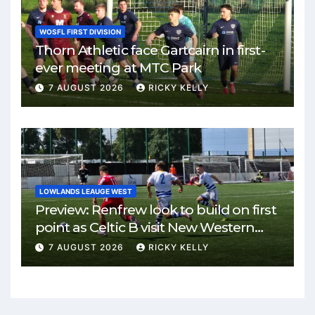
WOSFL FIRST DIVISION
Thorn Athletic face Gartcairn in first-
ever meeting at MTC Park
7 AUGUST 2026
RICKY KELLY
LOWLANDS LEAUGE WEST
Preview: Renfrew look to build on first
point as Celtic B visit New Western
Park
7 AUGUST 2026
RICKY KELLY