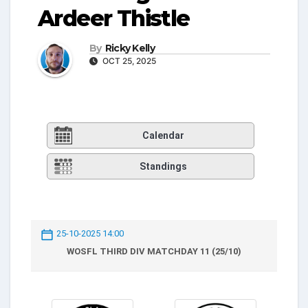
Ardeer Thistle
By
Ricky Kelly
OCT 25, 2025
Calendar
Standings
25-10-2025 14:00
WOSFL THIRD DIV MATCHDAY 11 (25/10)