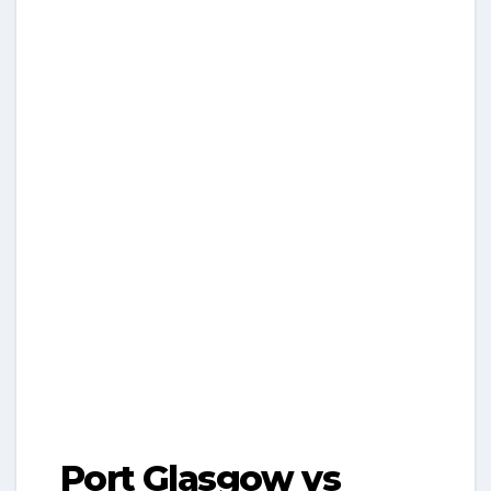
Port Glasgow vs