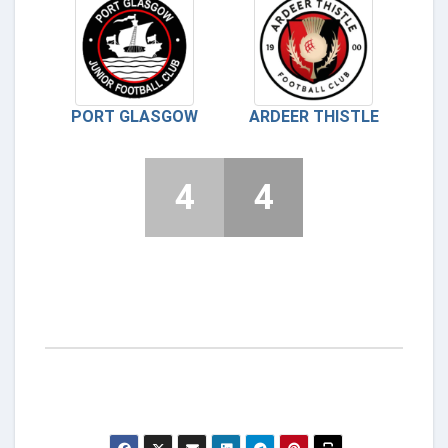
PORT GLASGOW
ARDEER THISTLE
4
4