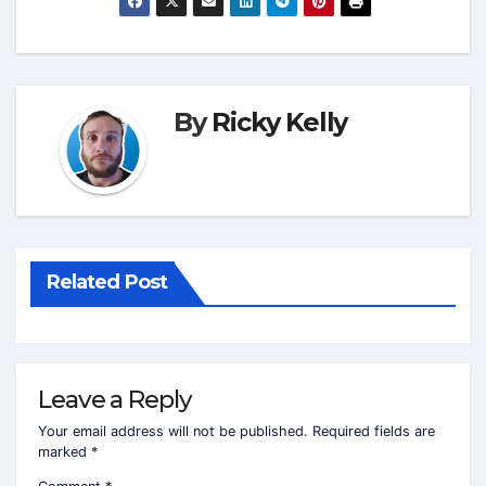
By
Ricky Kelly
Related Post
Leave a Reply
Your email address will not be published.
Required fields are
marked
*