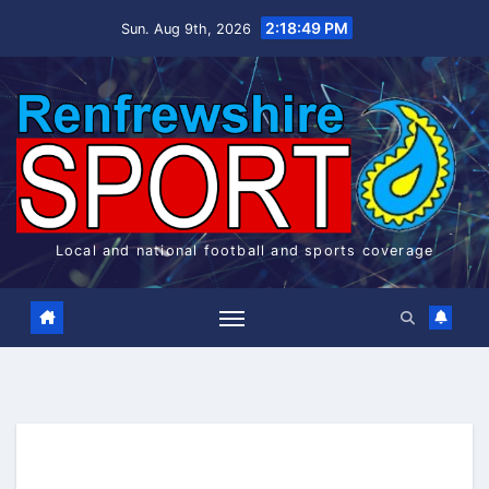
Skip
2:18:50 PM
Sun. Aug 9th, 2026
to
content
Local and national football and sports coverage