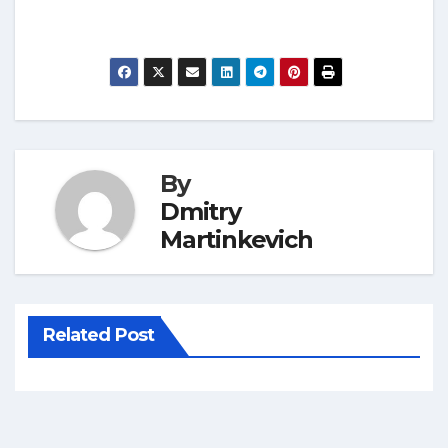
By
Dmitry
Martinkevich
Related Post