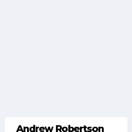
Andrew Robertson