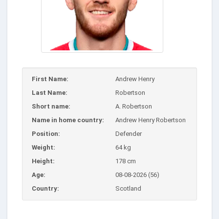
First Name:
Andrew Henry
Last Name:
Robertson
Short name:
A. Robertson
Name in home country:
Andrew Henry Robertson
Position:
Defender
Weight:
64 kg
Height:
178 cm
Age:
08-08-2026 (56)
Country:
Scotland