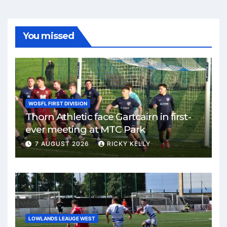
You missed
WOSFL FIRST DIVISION
Thorn Athletic face Gartcairn in first-
ever meeting at MTC Park
7 AUGUST 2026
RICKY KELLY
LOWLANDS LEAUGE WEST