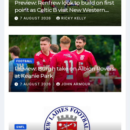
Preview: Renfrew look to build on first
point as Celtic B visit New Western
Park
7 AUGUST 2026
RICKY KELLY
FOOTBALL
Preview: Burgh take on Albion Rovers
at Keanie Park
7 AUGUST 2026
JOHN ARMOUR
SWFL