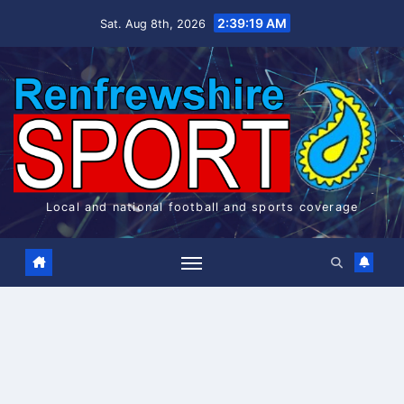
Skip
2:39:19 AM
Sat. Aug 8th, 2026
to
content
Local and national football and sports coverage