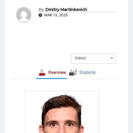
By
Dmitry Martinkevich
MAR 13, 2025
Select
Overview
Statistic