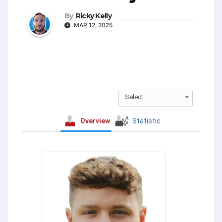
By
Ricky Kelly
MAR 12, 2025
Select
Overview
Statistic