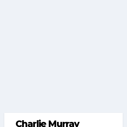
Charlie Murray