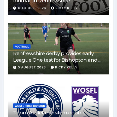
football in Renfrewshire
6 AUGUST 2026
RICKY KELLY
FOOTBALL
Renfrewshire derby provides early
League One test for Bishopton and St
Mirren
5 AUGUST 2026
RICKY KELLY
WOSFL FIRST DIVISION
Thorn Athletic confirm double