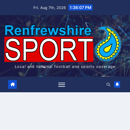
Skip
1:36:07 PM
Fri. Aug 7th, 2026
to
content
Local and national football and sports coverage