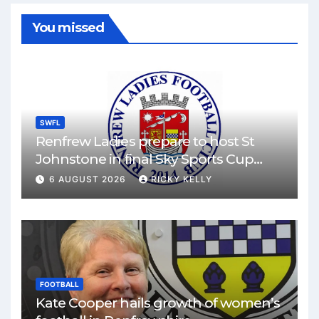
You missed
SWFL
Renfrew Ladies prepare to host St
Johnstone in final Sky Sports Cup
match
6 AUGUST 2026
RICKY KELLY
FOOTBALL
Kate Cooper hails growth of women’s