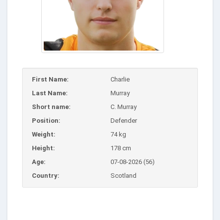
First Name:
Charlie
Last Name:
Murray
Short name:
C. Murray
Position:
Defender
Weight:
74 kg
Height:
178 cm
Age:
07-08-2026 (56)
Country:
Scotland