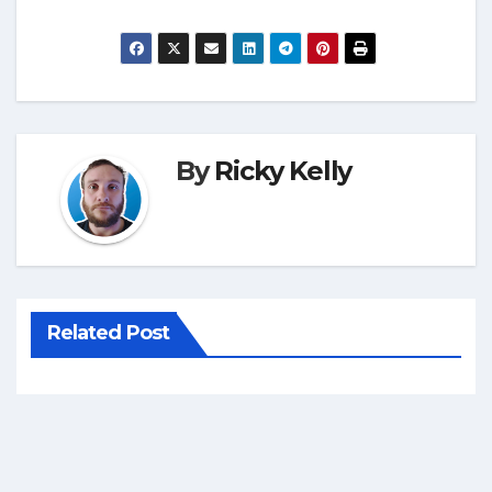
By
Ricky Kelly
Related Post