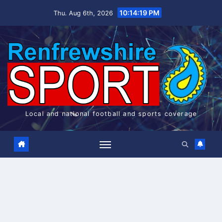
Skip
10:14:19 PM
Thu. Aug 6th, 2026
to
content
Local and national football and sports coverage