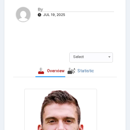
By
JUL 19, 2025
Select
Overview
Statistic