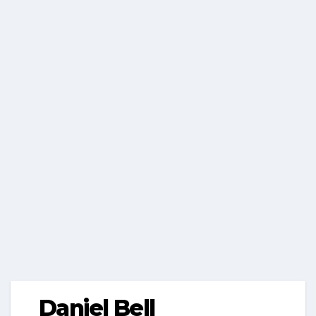
Daniel Bell