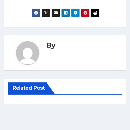
By
Related Post