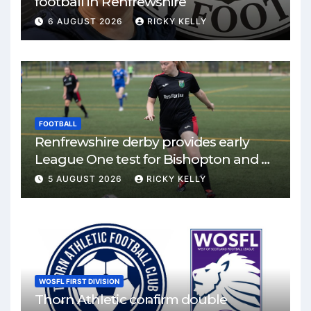
football in Renfrewshire
6 AUGUST 2026
RICKY KELLY
FOOTBALL
Renfrewshire derby provides early
League One test for Bishopton and St
Mirren
5 AUGUST 2026
RICKY KELLY
WOSFL FIRST DIVISION
Thorn Athletic confirm double