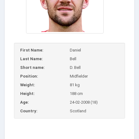
First Name:
Daniel
Last Name:
Bell
Short name:
D. Bell
Position:
Midfielder
Weight:
81 kg
Height:
188 cm
Age:
24-02-2008 (18)
Country:
Scotland