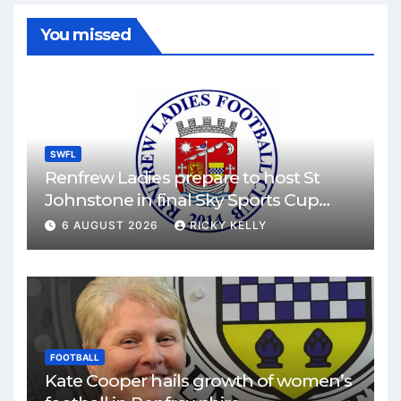
You missed
SWFL
Renfrew Ladies prepare to host St
Johnstone in final Sky Sports Cup
match
6 AUGUST 2026
RICKY KELLY
FOOTBALL
Kate Cooper hails growth of women’s