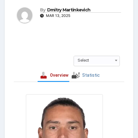
By
Dmitry Martinkevich
MAR 13, 2025
Select
Overview
Statistic