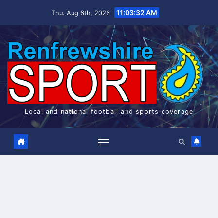
Skip
11:03:33 AM
Thu. Aug 6th, 2026
to
content
Local and national football and sports coverage