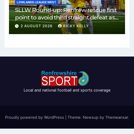
LOWLANDS LEAUGE WEST
SLLW Round-up: Renfrew rescue first
point to avoid third straight defeat as
Burgh remain unbeaten
2 AUGUST 2026
RICKY KELLY
Local and national football and sports coverage
Proudly powered by WordPress
|
Theme: Newsup by
Themeansar
.