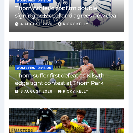
WOSFL FIRST DIVISION
Thorn Athletic confirm double
signing as McLelland agrees new deal
4 AUGUST 2026
RICKY KELLY
WOSFL FIRST DIVISION
Thorn suffer first defeat as Kilsyth
edge tight contest at Thorn Park
3 AUGUST 2026
RICKY KELLY