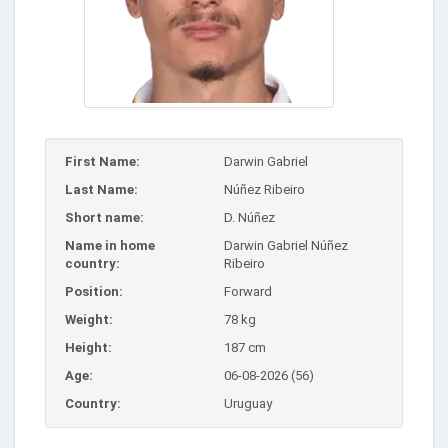
First Name:
Darwin Gabriel
Last Name:
Núñez Ribeiro
Short name:
D. Núñez
Name in home
Darwin Gabriel Núñez
country:
Ribeiro
Position:
Forward
Weight:
78 kg
Height:
187 cm
Age:
06-08-2026 (56)
Country:
Uruguay