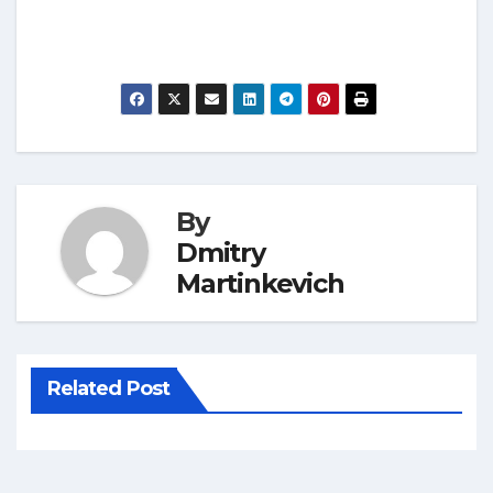
By
Dmitry
Martinkevich
Related Post