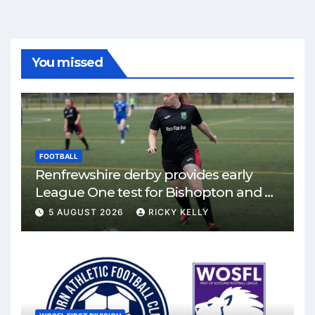
You missed
FOOTBALL
Renfrewshire derby provides early
League One test for Bishopton and St
Mirren
5 AUGUST 2026
RICKY KELLY