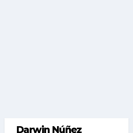
Darwin Núñez