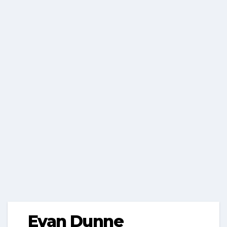
Evan Dunne