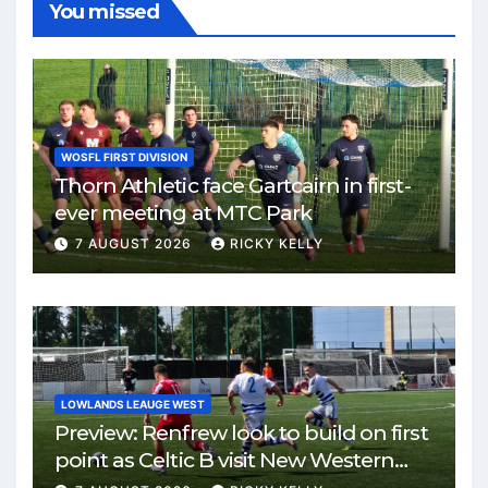
You missed
WOSFL FIRST DIVISION
Thorn Athletic face Gartcairn in first-
ever meeting at MTC Park
7 AUGUST 2026
RICKY KELLY
LOWLANDS LEAUGE WEST
Preview: Renfrew look to build on first
point as Celtic B visit New Western
Park