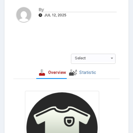
By
JUL 12, 2025
Select
Overview
Statistic