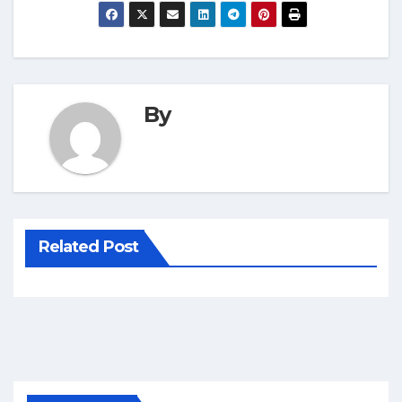
By
Related Post