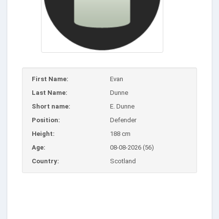
First Name:
Evan
Last Name:
Dunne
Short name:
E. Dunne
Position:
Defender
Height:
188 cm
Age:
08-08-2026 (56)
Country:
Scotland