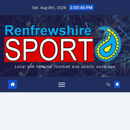
Skip
2:05:45 PM
Sat. Aug 8th, 2026
to
content
Local and national football and sports coverage