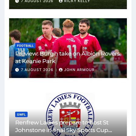
7 AUGUST 2026
RICKY KELLY
FOOTBALL
Preview: Burgh take on Albion Rovers
at Keanie Park
7 AUGUST 2026
JOHN ARMOUR
SWFL
Renfrew Ladies prepare to host St
Johnstone in final Sky Sports Cup