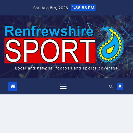
Skip
1:36:58 PM
Sat. Aug 8th, 2026
to
content
Local and national football and sports coverage