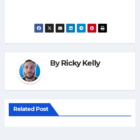
By
Ricky Kelly
Related Post