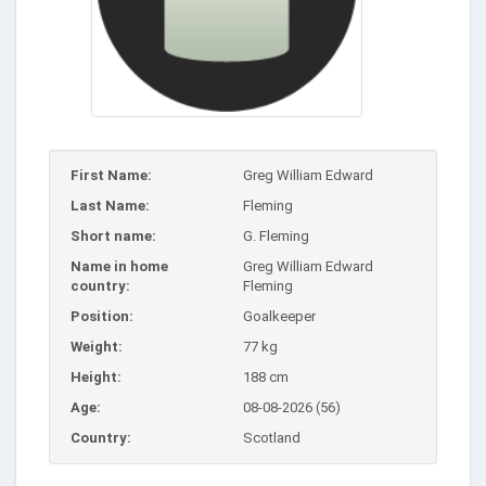
First Name:
Greg William Edward
Last Name:
Fleming
Short name:
G. Fleming
Name in home
Greg William Edward
country:
Fleming
Position:
Goalkeeper
Weight:
77 kg
Height:
188 cm
Age:
08-08-2026 (56)
Country:
Scotland