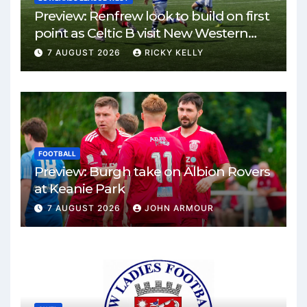
Preview: Renfrew look to build on first
point as Celtic B visit New Western
Park
7 AUGUST 2026
RICKY KELLY
FOOTBALL
Preview: Burgh take on Albion Rovers
at Keanie Park
7 AUGUST 2026
JOHN ARMOUR