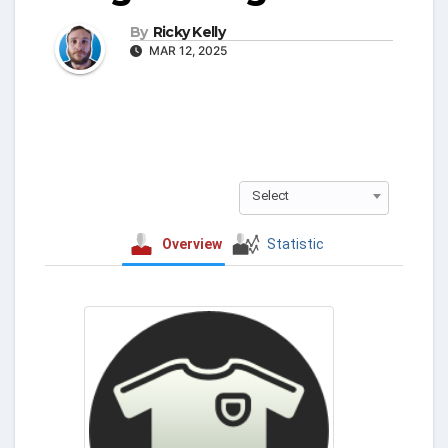
By
Ricky Kelly
MAR 12, 2025
Select
Overview
Statistic