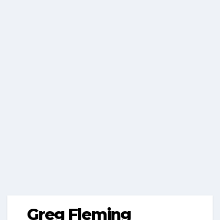
Greg Fleming