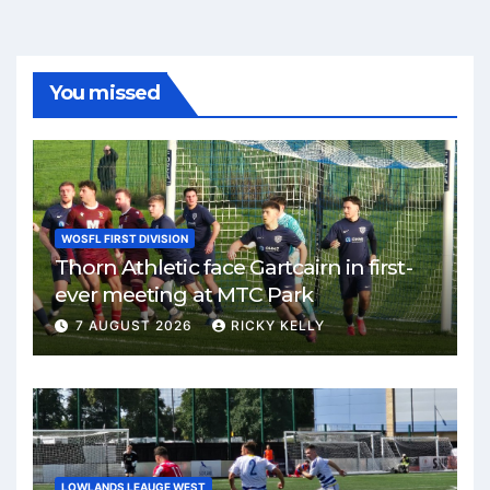
You missed
WOSFL FIRST DIVISION
Thorn Athletic face Gartcairn in first-
ever meeting at MTC Park
7 AUGUST 2026
RICKY KELLY
LOWLANDS LEAUGE WEST