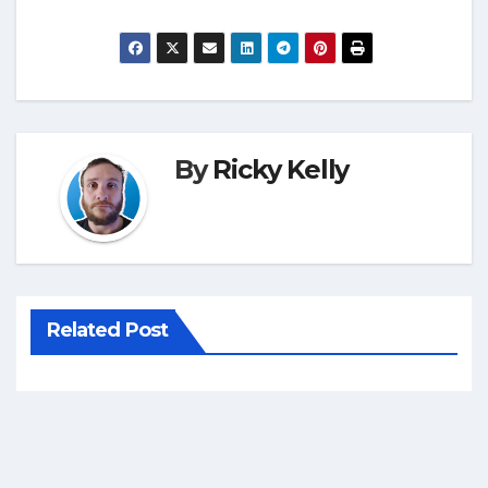
By
Ricky Kelly
Related Post