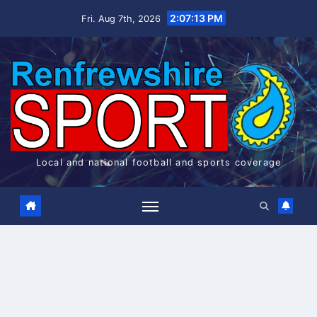
Skip
2:07:14 PM
Fri. Aug 7th, 2026
to
content
Local and national football and sports coverage