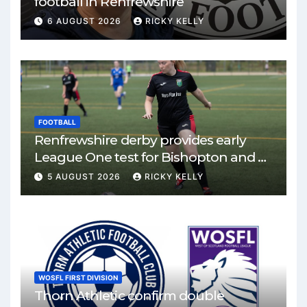
football in Renfrewshire
6 AUGUST 2026
RICKY KELLY
FOOTBALL
Renfrewshire derby provides early
League One test for Bishopton and St
Mirren
5 AUGUST 2026
RICKY KELLY
WOSFL FIRST DIVISION
Thorn Athletic confirm double