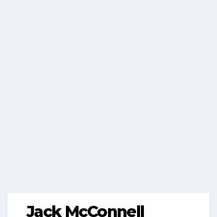
Jack McConnell