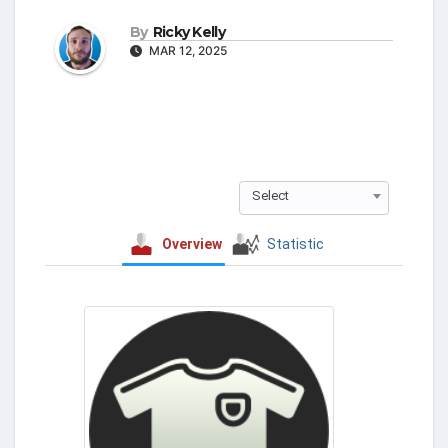
By
Ricky Kelly
MAR 12, 2025
Select
Overview
Statistic