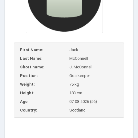
First Name:
Jack
Last Name:
McConnell
Short name:
J. McConnell
Position:
Goalkeeper
Weight:
75 kg
Height:
183 cm
Age:
07-08-2026 (56)
Country:
Scotland