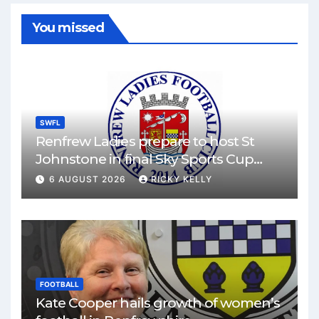
You missed
SWFL
Renfrew Ladies prepare to host St
Johnstone in final Sky Sports Cup
match
6 AUGUST 2026
RICKY KELLY
FOOTBALL
Kate Cooper hails growth of women’s