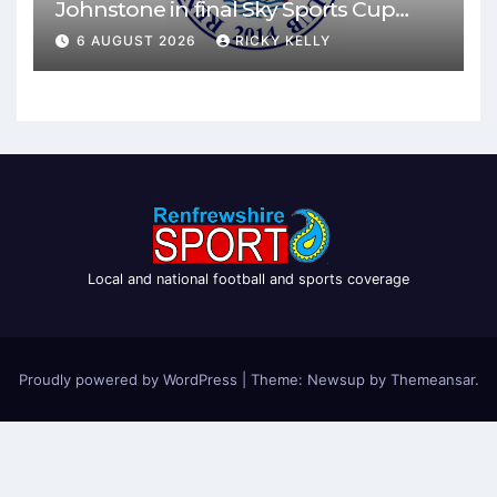
Johnstone in final Sky Sports Cup
match
6 AUGUST 2026
RICKY KELLY
Local and national football and sports coverage
Proudly powered by WordPress
|
Theme: Newsup by
Themeansar
.