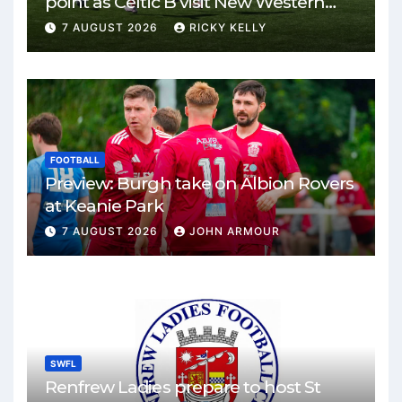
point as Celtic B visit New Western
Park
7 AUGUST 2026
RICKY KELLY
FOOTBALL
Preview: Burgh take on Albion Rovers
at Keanie Park
7 AUGUST 2026
JOHN ARMOUR
SWFL
Renfrew Ladies prepare to host St