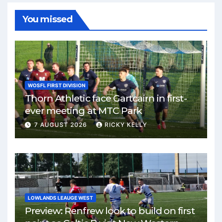
You missed
WOSFL FIRST DIVISION
Thorn Athletic face Gartcairn in first-
ever meeting at MTC Park
7 AUGUST 2026
RICKY KELLY
LOWLANDS LEAUGE WEST
Preview: Renfrew look to build on first