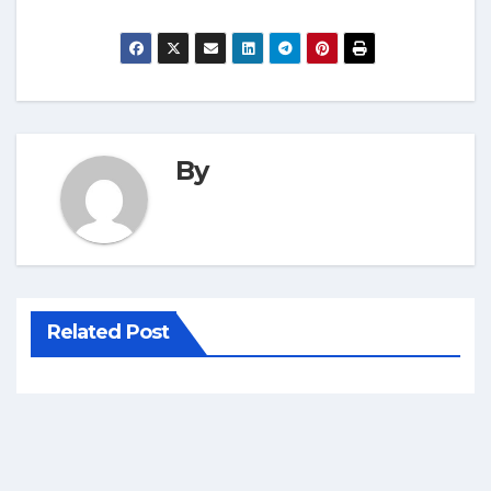
By
Related Post