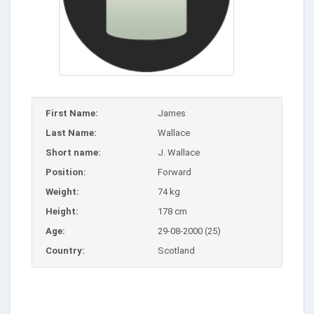
First Name:
James
Last Name:
Wallace
Short name:
J. Wallace
Position:
Forward
Weight:
74 kg
Height:
178 cm
Age:
29-08-2000 (25)
Country:
Scotland