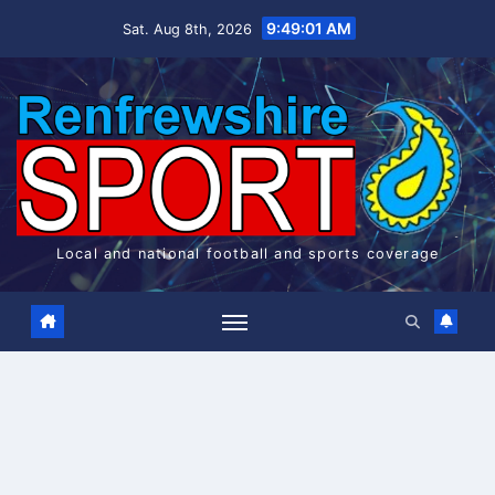
Skip
9:49:01 AM
Sat. Aug 8th, 2026
to
content
Local and national football and sports coverage