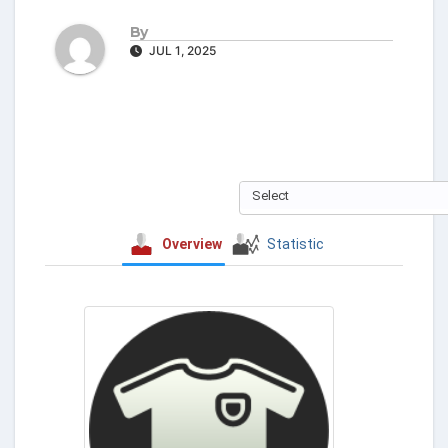
By
JUL 1, 2025
Select
Overview
Statistic