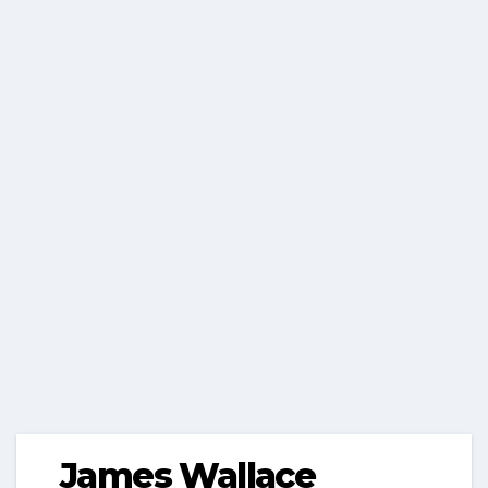
James Wallace