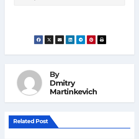
By
Dmitry
Martinkevich
Related Post