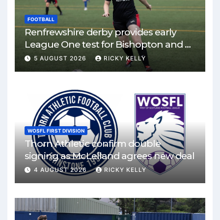
FOOTBALL
Renfrewshire derby provides early
League One test for Bishopton and St
Mirren
5 AUGUST 2026
RICKY KELLY
WOSFL FIRST DIVISION
Thorn Athletic confirm double
signing as McLelland agrees new deal
4 AUGUST 2026
RICKY KELLY