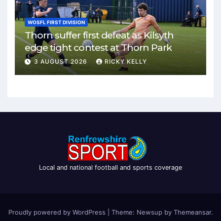
WOSFL FIRST DIVISION
Thorn suffer first defeat as Kilsyth
edge tight contest at Thorn Park
3 AUGUST 2026
RICKY KELLY
Local and national football and sports coverage
Proudly powered by WordPress
|
Theme: Newsup by
Themeansar
.