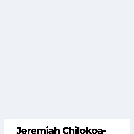
Jeremiah Chilokoa-