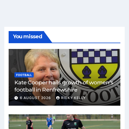
You missed
FOOTBALL
Kate Cooper hails growth of women’s
football in Renfrewshire
6 AUGUST 2026
RICKY KELLY