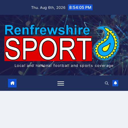
Skip
8:54:06 PM
Thu. Aug 6th, 2026
to
content
Local and national football and sports coverage