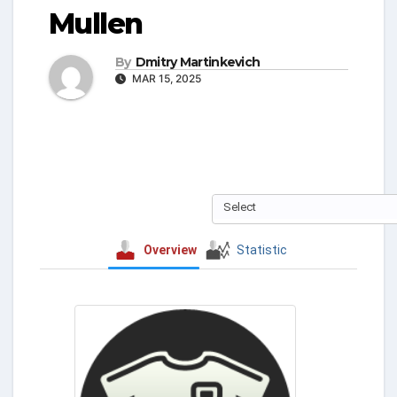
Mullen
By
Dmitry Martinkevich
MAR 15, 2025
Select
Overview
Statistic