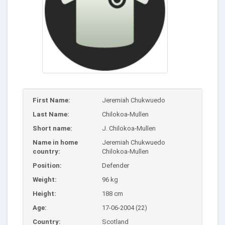
First Name:
Jeremiah Chukwuedo
Last Name:
Chilokoa-Mullen
Short name:
J. Chilokoa-Mullen
Name in home
Jeremiah Chukwuedo
country:
Chilokoa-Mullen
Position:
Defender
Weight:
96 kg
Height:
188 cm
Age:
17-06-2004 (22)
Country:
Scotland