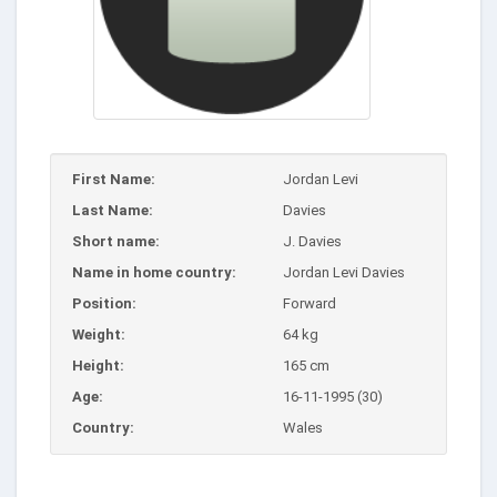
First Name:
Jordan Levi
Last Name:
Davies
Short name:
J. Davies
Name in home country:
Jordan Levi Davies
Position:
Forward
Weight:
64 kg
Height:
165 cm
Age:
16-11-1995 (30)
Country:
Wales