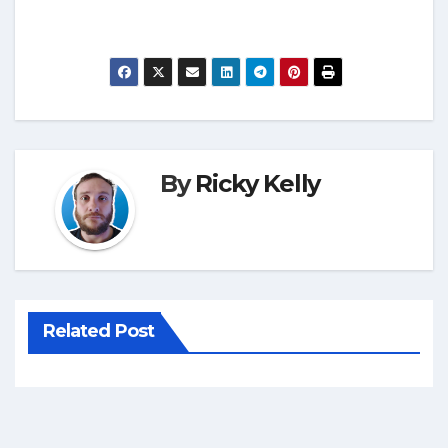
By
Ricky Kelly
Related Post