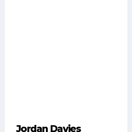
Jordan Davies