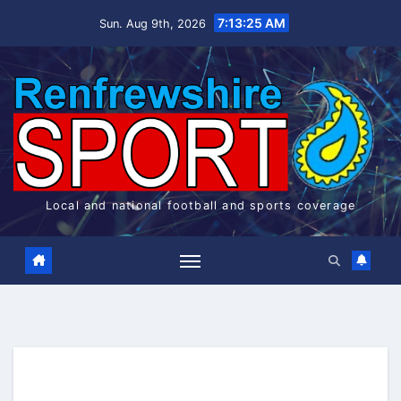
Skip
7:13:26 AM
Sun. Aug 9th, 2026
to
content
Local and national football and sports coverage