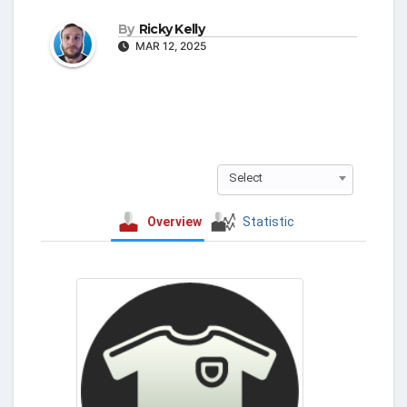
By
Ricky Kelly
MAR 12, 2025
Select
Overview
Statistic