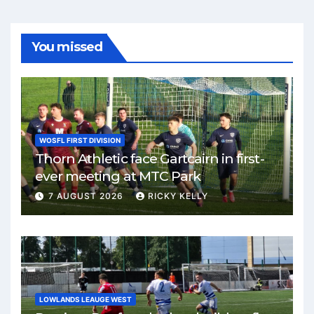
You missed
WOSFL FIRST DIVISION
Thorn Athletic face Gartcairn in first-
ever meeting at MTC Park
7 AUGUST 2026
RICKY KELLY
LOWLANDS LEAUGE WEST