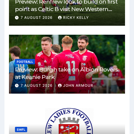
Preview: Renfrew look to build on first
point as Celtic B visit New Western
Park
7 AUGUST 2026
RICKY KELLY
FOOTBALL
Preview: Burgh take on Albion Rovers
at Keanie Park
7 AUGUST 2026
JOHN ARMOUR
SWFL