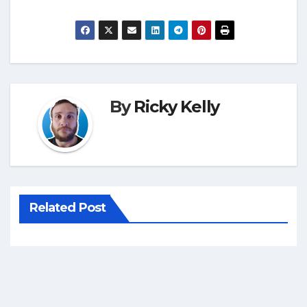
By
Ricky Kelly
Related Post