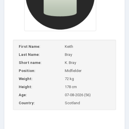
First Name:
Keith
Last Name:
Bray
Short name:
K. Bray
Position:
Midfielder
Weight:
72 kg
Height:
178 cm
Age:
07-08-2026 (56)
Country:
Scotland