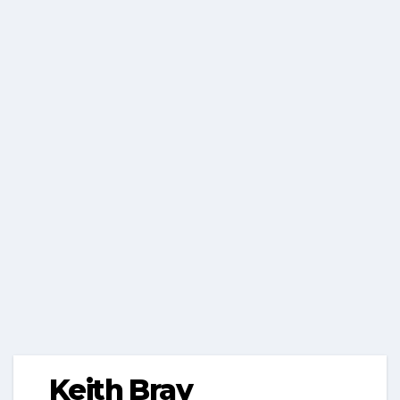
Keith Bray