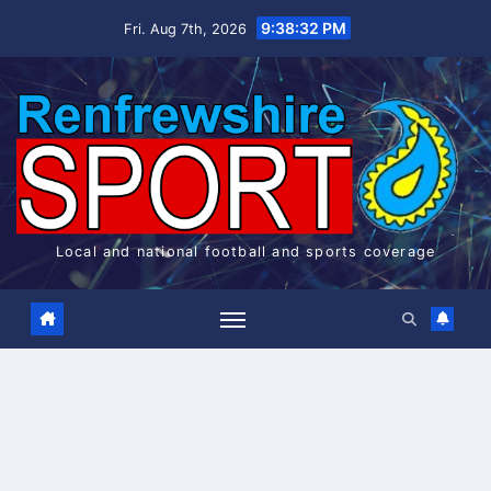
Skip
9:38:33 PM
Fri. Aug 7th, 2026
to
content
Local and national football and sports coverage