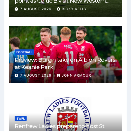
point as Celtic B visit New Western
Park
7 AUGUST 2026
RICKY KELLY
FOOTBALL
Preview: Burgh take on Albion Rovers
at Keanie Park
7 AUGUST 2026
JOHN ARMOUR
SWFL
Renfrew Ladies prepare to host St