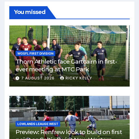
You missed
WOSFL FIRST DIVISION
Thorn Athletic face Gartcairn in first-
ever meeting at MTC Park
7 AUGUST 2026
RICKY KELLY
LOWLANDS LEAUGE WEST
Preview: Renfrew look to build on first