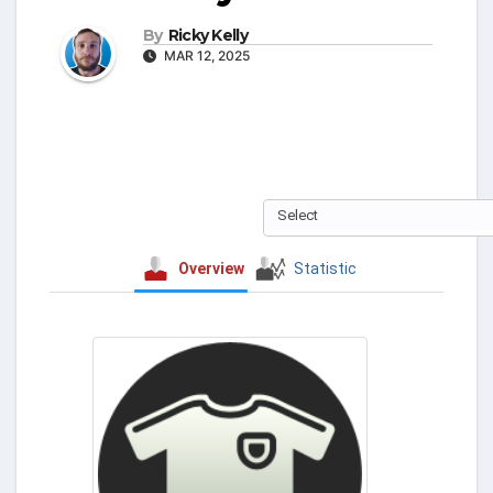
By
Ricky Kelly
MAR 12, 2025
Select
Overview
Statistic