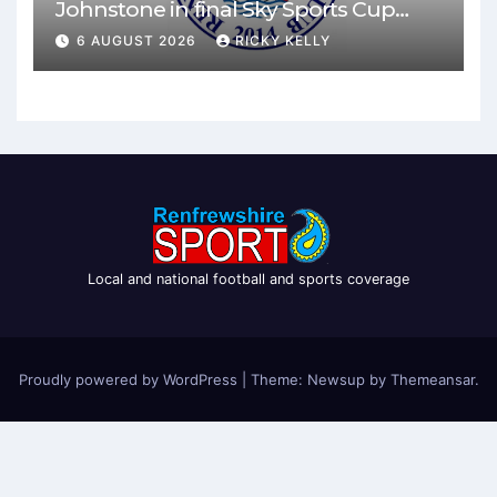
Johnstone in final Sky Sports Cup
match
6 AUGUST 2026
RICKY KELLY
Local and national football and sports coverage
Proudly powered by WordPress
|
Theme: Newsup by
Themeansar
.