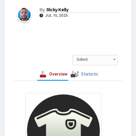
By
Ricky Kelly
JUL 15, 2025
Select
Overview
Statistic