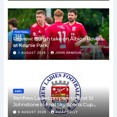
FOOTBALL
Preview: Burgh take on Albion Rovers
at Keanie Park
7 AUGUST 2026
JOHN ARMOUR
SWFL
Renfrew Ladies prepare to host St
Johnstone in final Sky Sports Cup
match
6 AUGUST 2026
RICKY KELLY