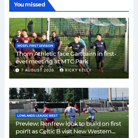
You missed
WOSFL FIRST DIVISION
Thorn Athletic face Gartcairn in first-
ever meeting at MTC Park
7 AUGUST 2026
RICKY KELLY
LOWLANDS LEAUGE WEST
Preview: Renfrew look to build on first
point as Celtic B visit New Western