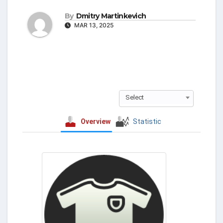
By
Dmitry Martinkevich
MAR 13, 2025
Select
Overview
Statistic