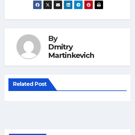
By
Dmitry
Martinkevich
Related Post