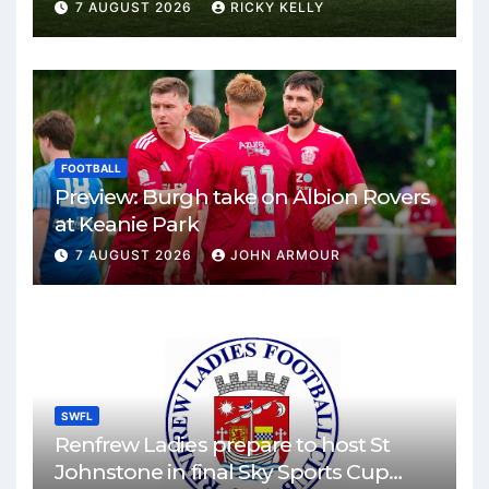
Park
7 AUGUST 2026
RICKY KELLY
FOOTBALL
Preview: Burgh take on Albion Rovers
at Keanie Park
7 AUGUST 2026
JOHN ARMOUR
SWFL
Renfrew Ladies prepare to host St
Johnstone in final Sky Sports Cup