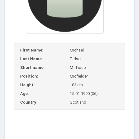
First Name:
Michael
Last Name:
Tidser
Short name:
M. Tidser
Position:
Midfielder
Height:
183 cm
Age:
15-01-1990 (36)
Country:
Scotland