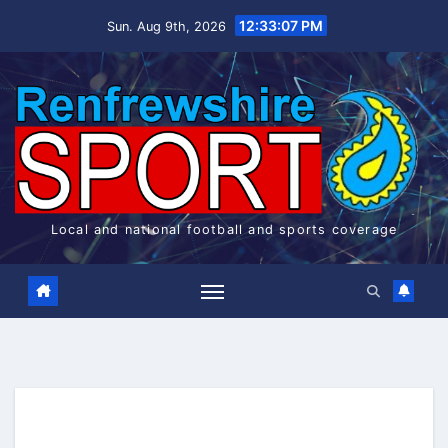
Skip
12:33:07 PM
Sun. Aug 9th, 2026
to
content
Local and national football and sports coverage