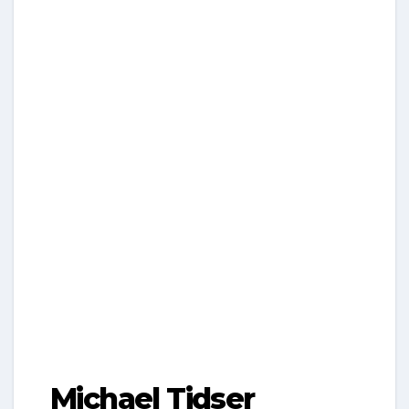
Michael Tidser